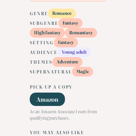
Romance
GENRE
Fantasy
SUBGENRE
High fantasy
Romantasy
Fantasy
SETTING
Young adult
AUDIENCE
Adventure
THEMES
Magic
SUPERNATURAL
PICK UP A COPY
Amazon
As an Amazon Associate I earn from
qualifying purchases.
YOU MAY ALSO LIKE