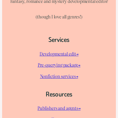
Fantasy, romance and mystery developmental editor
(though I love all genres!)
Services
Developmental edit→
Pre-querying package
→
Nonfiction services→
Resources
Publishers and agents→