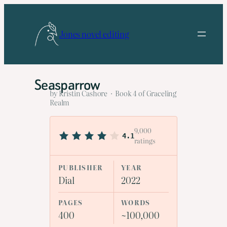
Skip
to
Jones novel editing
content
Seasparrow
by Kristin Cashore · Book 4 of Graceling
Realm
9,000
4.1
ratings
PUBLISHER
YEAR
Dial
2022
PAGES
WORDS
400
~100,000