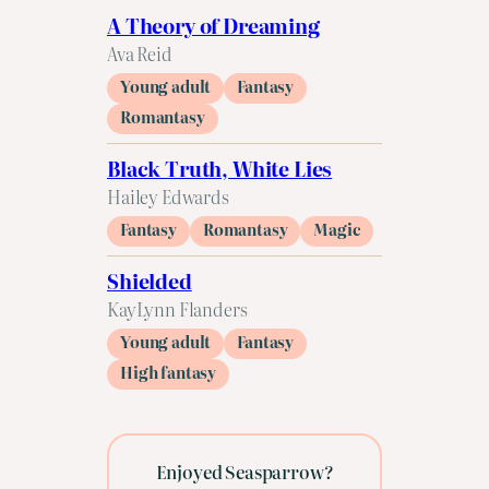
A Theory of Dreaming
Ava Reid
Young adult
Fantasy
Romantasy
Black Truth, White Lies
Hailey Edwards
Fantasy
Romantasy
Magic
Shielded
KayLynn Flanders
Young adult
Fantasy
High fantasy
Enjoyed Seasparrow?