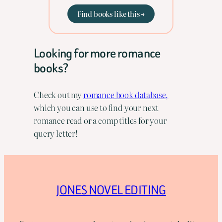
Find books like this →
Looking for more romance
books?
Check out my
romance book database,
which you can use to find your next
romance read or a comp titles for your
query letter!
JONES NOVEL EDITING