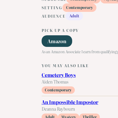
Contemporary
SETTING
Adult
AUDIENCE
PICK UP A COPY
Amazon
As an Amazon Associate I earn from qualifying
YOU MAY ALSO LIKE
Cemetery Boys
Aiden Thomas
Contemporary
An Impossible Impostor
Deanna Raybourn
Adult
Mystery
Thriller