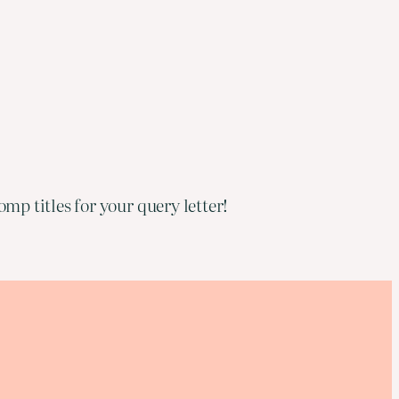
mp titles for your query letter!