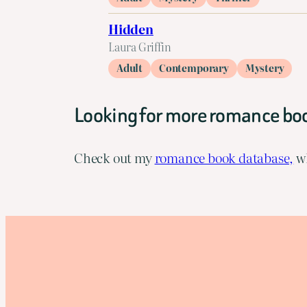
Hidden
Laura Griffin
Adult
Contemporary
Mystery
Looking for more romance bo
Check out my
romance book database,
wh