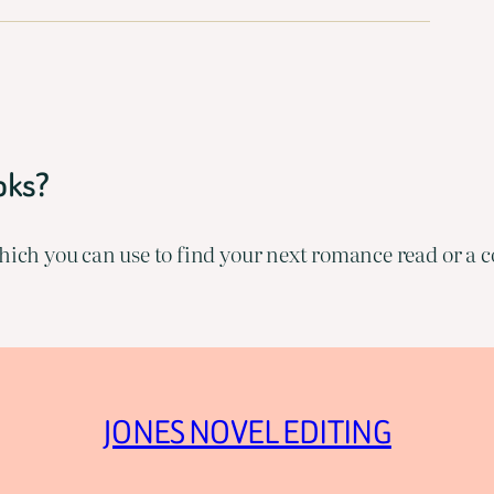
oks?
ich you can use to find your next romance read or a co
JONES NOVEL EDITING