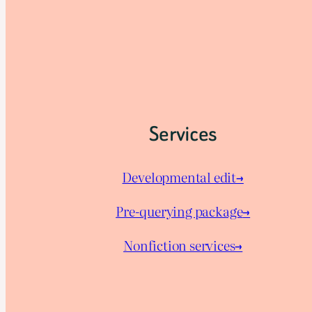
Services
Developmental edit→
Pre-querying package
→
Nonfiction services→