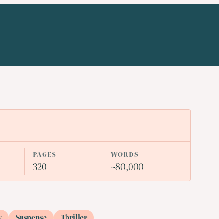
PAGES
WORDS
320
~80,000
y
Suspense
Thriller