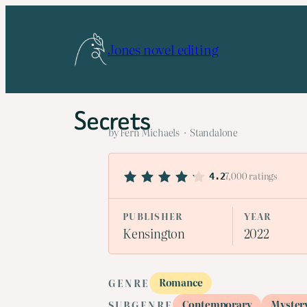
Skip
to
Jones novel editing
content
Secrets
by Fern Michaels · Standalone
7,000 ratings
4.2
PUBLISHER
YEAR
Kensington
2022
Romance
GENRE
Contemporary
Myster
SUBGENRE