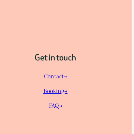
Get in touch
Contact→
Booking→
FAQ→