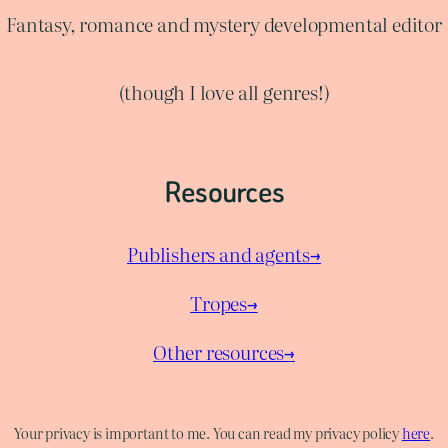
Fantasy, romance and mystery developmental editor
(though I love all genres!)
Resources
Publishers and agents→
Tropes→
Other resources→
Your privacy is important to me. You can read my privacy policy
here
.