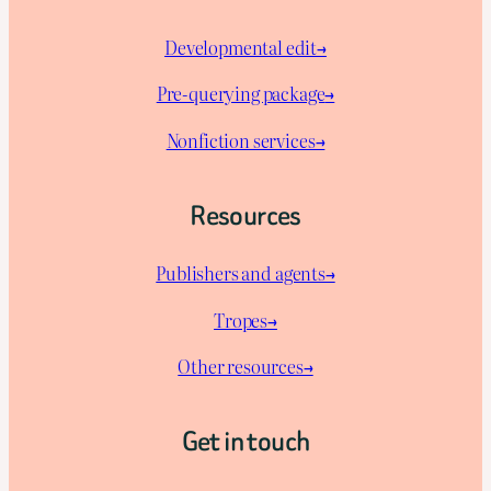
Developmental edit→
Pre-querying package
→
Nonfiction services→
Resources
Publishers and agents→
Tropes→
Other resources→
Get in touch