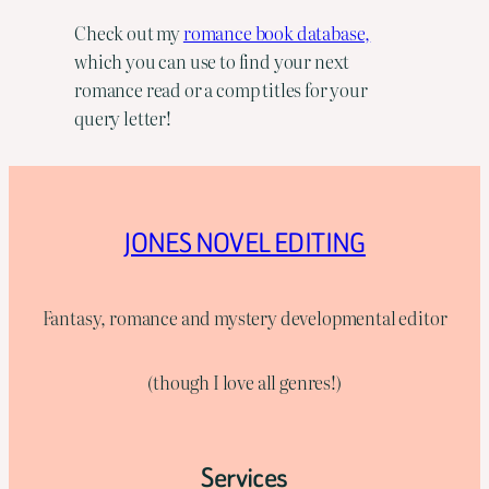
Check out my
romance book database,
which you can use to find your next
romance read or a comp titles for your
query letter!
JONES NOVEL EDITING
Fantasy, romance and mystery developmental editor
(though I love all genres!)
Services