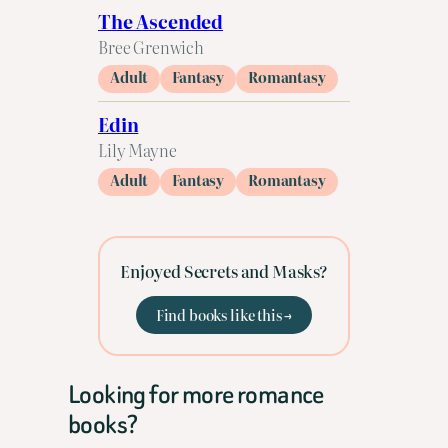
The Ascended
Bree Grenwich
Adult
Fantasy
Romantasy
Edin
Lily Mayne
Adult
Fantasy
Romantasy
Enjoyed Secrets and Masks?
Find books like this →
Looking for more romance
books?