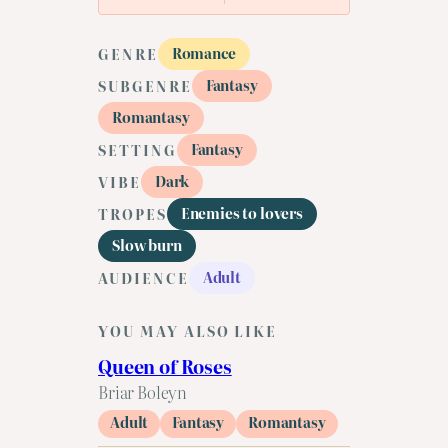
Romance
GENRE
Fantasy
SUBGENRE
Romantasy
Fantasy
SETTING
Dark
VIBE
Enemies to lovers
TROPES
Slow burn
Adult
AUDIENCE
YOU MAY ALSO LIKE
Queen of Roses
Briar Boleyn
Adult
Fantasy
Romantasy