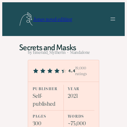
Skip
to
Jones novel editing
content
Secrets and Masks
by Emerald_Slytherin · Standalone
19,000
4.4
ratings
PUBLISHER
YEAR
Self-
2021
published
PAGES
WORDS
300
~75,000