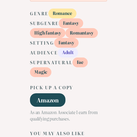
Romance
GENRE
Fantasy
SUBGENRE
High fantasy
Romantasy
Fantasy
SETTING
Adult
AUDIENCE
Fae
SUPERNATURAL
Magic
PICK UP A COPY
Amazon
As an Amazon Associate I earn from
qualifying purchases.
YOU MAY ALSO LIKE