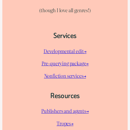
(though I love all genres!)
Services
Developmental edit→
Pre-querying package
→
Nonfiction services→
Resources
Publishers and agents→
Tropes→