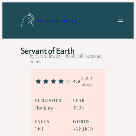
Skip
to
Jones novel editing
content
Servant of Earth
by Sarah Hawley · Book 1 of Faebound
Series
14,000
4.2
ratings
PUBLISHER
YEAR
Berkley
2024
PAGES
WORDS
384
~96,000