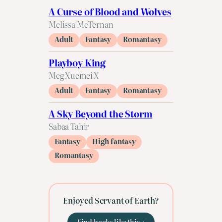
A Curse of Blood and Wolves
Melissa McTernan
Adult
Fantasy
Romantasy
Playboy King
Meg Xuemei X
Adult
Fantasy
Romantasy
A Sky Beyond the Storm
Sabaa Tahir
Fantasy
High fantasy
Romantasy
Enjoyed Servant of Earth?
Find books like this →