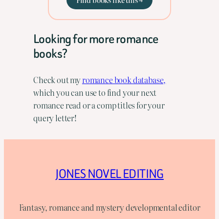
Looking for more romance
books?
Check out my
romance book database,
which you can use to find your next
romance read or a comp titles for your
query letter!
JONES NOVEL EDITING
Fantasy, romance and mystery developmental editor