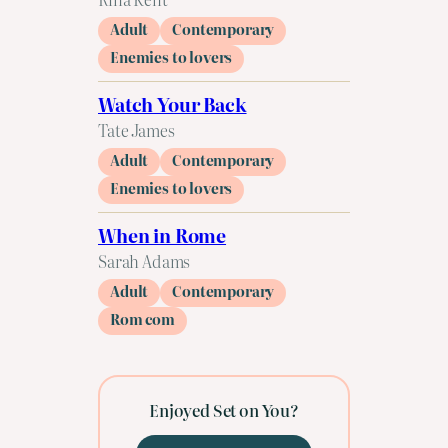
Adult
Contemporary
Enemies to lovers
Watch Your Back
Tate James
Adult
Contemporary
Enemies to lovers
When in Rome
Sarah Adams
Adult
Contemporary
Rom com
Enjoyed Set on You?