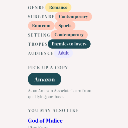
Romance
GENRE
Contemporary
SUBGENRE
Rom com
Sports
Contemporary
SETTING
Enemies to lovers
TROPES
Adult
AUDIENCE
PICK UP A COPY
Amazon
As an Amazon Associate I earn from
qualifying purchases.
YOU MAY ALSO LIKE
God of Malice
Rina Kent