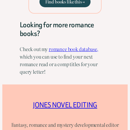
Find books like this →
Looking for more romance
books?
Check out my
romance book database,
which you can use to find your next
romance read or a comp titles for your
query letter!
JONES NOVEL EDITING
Fantasy, romance and mystery developmental editor