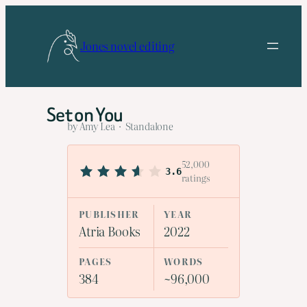
Skip
to
Jones novel editing
content
Set on You
by Amy Lea · Standalone
52,000
3.6
ratings
PUBLISHER
YEAR
Atria Books
2022
PAGES
WORDS
384
~96,000