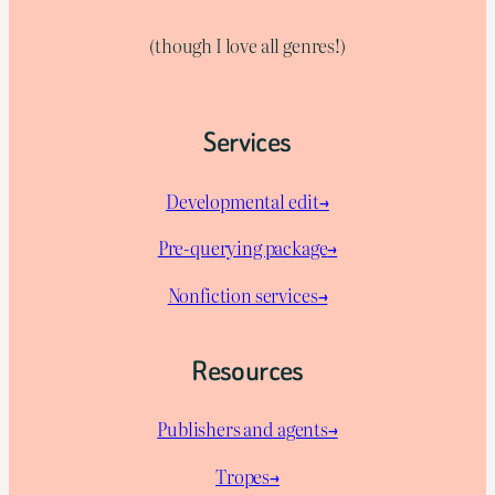
(though I love all genres!)
Services
Developmental edit→
Pre-querying package
→
Nonfiction services→
Resources
Publishers and agents→
Tropes→