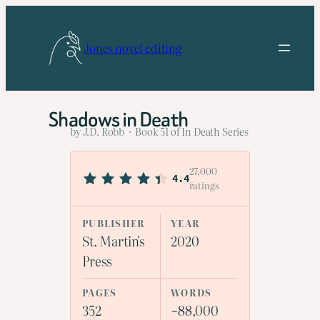
Skip
to
Jones novel editing
content
Shadows in Death
by J.D. Robb · Book 51 of In Death Series
27,000
4.4
ratings
PUBLISHER
YEAR
St. Martin's
2020
Press
PAGES
WORDS
352
~88,000