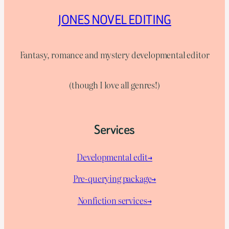
JONES NOVEL EDITING
Fantasy, romance and mystery developmental editor
(though I love all genres!)
Services
Developmental edit→
Pre-querying package
→
Nonfiction services→