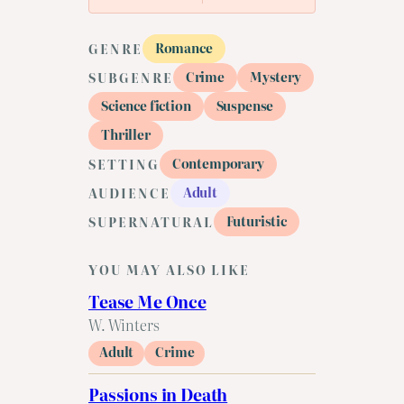
Romance
GENRE
Crime
Mystery
SUBGENRE
Science fiction
Suspense
Thriller
Contemporary
SETTING
Adult
AUDIENCE
Futuristic
SUPERNATURAL
YOU MAY ALSO LIKE
Tease Me Once
W. Winters
Adult
Crime
Passions in Death