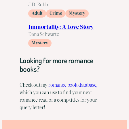
J.D. Robb
Adult
Crime
Mystery
Immortality: A Love Story
Dana Schwartz
Mystery
Looking for more romance
books?
Check out my
romance book database,
which you can use to find your next
romance read or a comp titles for your
query letter!