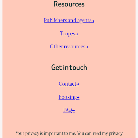
Resources
Publishers and agents→
Tropes→
Other resources→
Get in touch
Contact→
Booking→
FAQ→
Your privacy is important to me. You can read my privacy