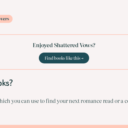
overs
Enjoyed Shattered Vows?
Find books like this →
oks?
ich you can use to find your next romance read or a co