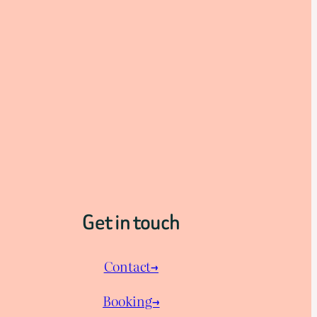
Get in touch
Contact→
Booking→