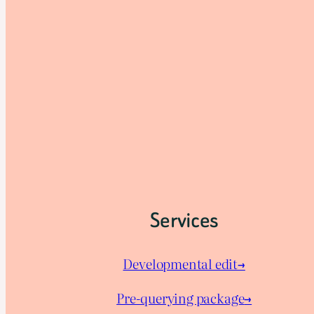
Services
Developmental edit→
Pre-querying package
→