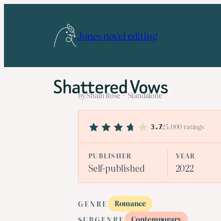
Skip
to
Jones novel editing
content
Shattered Vows
by Shain Rose · Standalone
25,000 ratings
3.7
PUBLISHER
YEAR
Self-published
2022
Romance
GENRE
Contemporary
SUBGENRE