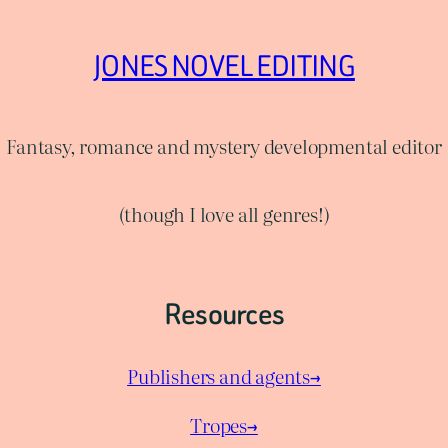
JONES NOVEL EDITING
Fantasy, romance and mystery developmental editor
(though I love all genres!)
Resources
Publishers and agents→
Tropes→