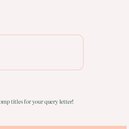
mp titles for your query letter!