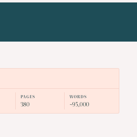
PAGES
WORDS
380
~95,000