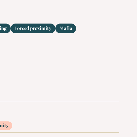
ing
Forced proximity
Mafia
mity