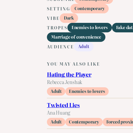
Contemporary
SETTING
Dark
VIBE
Enemies to lovers
Fake dat
TROPES
Marriage of convenience
Adult
AUDIENCE
YOU MAY ALSO LIKE
Hating the Player
Rebecca Jenshak
Adult
Enemies to lovers
Twisted Lies
Ana Huang
Adult
Contemporary
Forced proxi