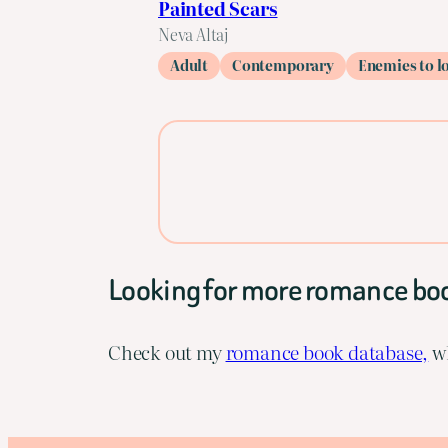
Painted Scars
Neva Altaj
Adult
Contemporary
Enemies to l
Looking for more romance bo
Check out my
romance book database,
wh