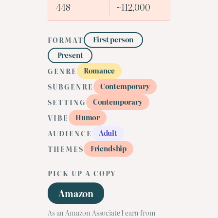
448
~112,000
First person
FORMAT
Present
Romance
GENRE
Contemporary
SUBGENRE
Contemporary
SETTING
Humor
VIBE
Adult
AUDIENCE
Friendship
THEMES
PICK UP A COPY
Amazon
As an Amazon Associate I earn from