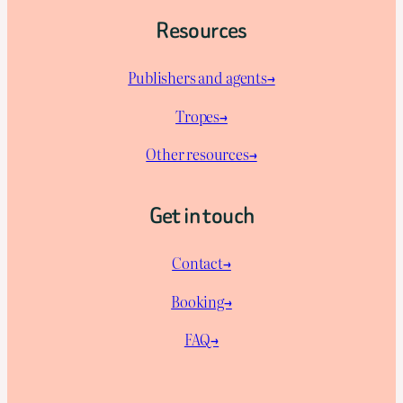
Resources
Publishers and agents→
Tropes→
Other resources→
Get in touch
Contact→
Booking→
FAQ→