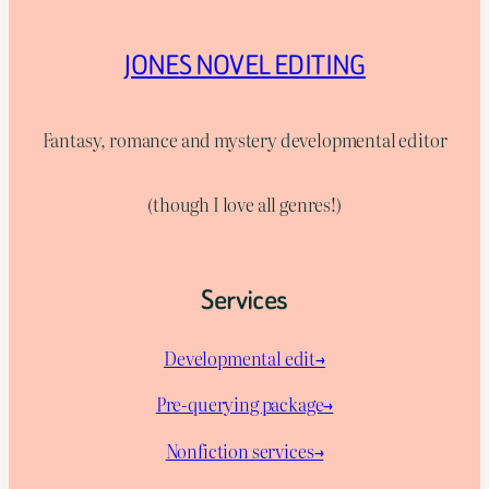
JONES NOVEL EDITING
Fantasy, romance and mystery developmental editor
(though I love all genres!)
Services
Developmental edit→
Pre-querying package
→
Nonfiction services→