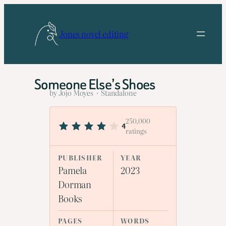
Skip
to
Jones novel editing
content
Someone Else’s Shoes
by Jojo Moyes · Standalone
250,000
4
ratings
PUBLISHER
YEAR
Pamela
2023
Dorman
Books
PAGES
WORDS