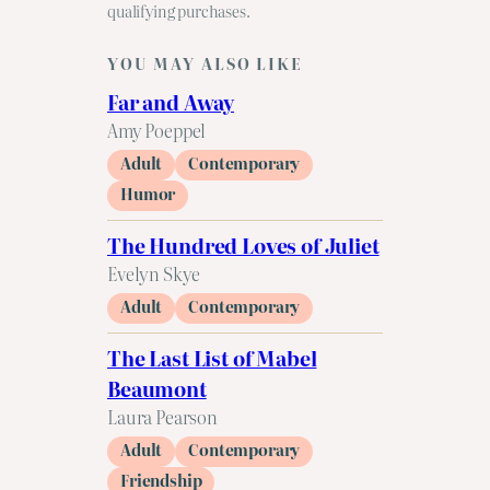
qualifying purchases.
YOU MAY ALSO LIKE
Far and Away
Amy Poeppel
Adult
Contemporary
Humor
The Hundred Loves of Juliet
Evelyn Skye
Adult
Contemporary
The Last List of Mabel
Beaumont
Laura Pearson
Adult
Contemporary
Friendship