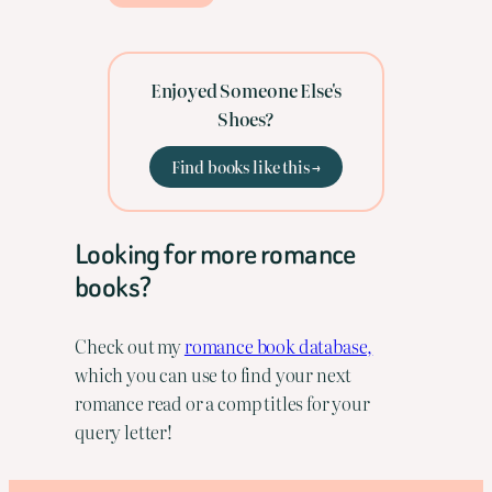
Enjoyed Someone Else's
Shoes?
Find books like this →
Looking for more romance
books?
Check out my
romance book database,
which you can use to find your next
romance read or a comp titles for your
query letter!