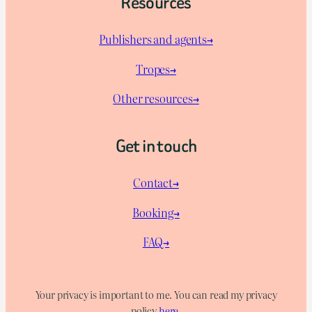
Resources
Publishers and agents→
Tropes→
Other resources→
Get in touch
Contact→
Booking→
FAQ→
Your privacy is important to me. You can read my privacy
policy
here
.