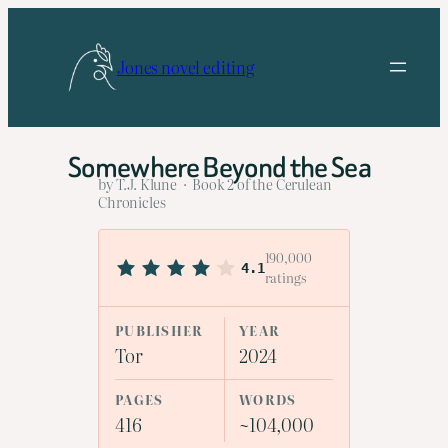
Skip
to
Jones novel editing
content
Somewhere Beyond the Sea
by T.J. Klune · Book 2 of the Cerulean
Chronicles
190,000
4.1
ratings
PUBLISHER
YEAR
Tor
2024
PAGES
WORDS
416
~104,000