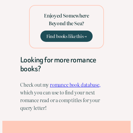
Enjoyed Somewhere
Beyond the Sea?
Find books like this →
Looking for more romance
books?
Check out my
romance book database,
which you can use to find your next
romance read or a comp titles for your
query letter!