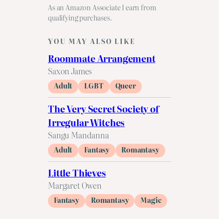
As an Amazon Associate I earn from
qualifying purchases.
YOU MAY ALSO LIKE
Roommate Arrangement
Saxon James
Adult
LGBT
Queer
The Very Secret Society of
Irregular Witches
Sangu Mandanna
Adult
Fantasy
Romantasy
Little Thieves
Margaret Owen
Fantasy
Romantasy
Magic