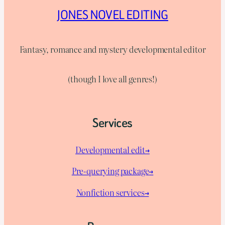
JONES NOVEL EDITING
Fantasy, romance and mystery developmental editor
(though I love all genres!)
Services
Developmental edit→
Pre-querying package
→
Nonfiction services→