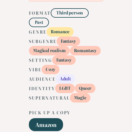
Third person
FORMAT
Past
Romance
GENRE
Fantasy
SUBGENRE
Magical realism
Romantasy
Fantasy
SETTING
Cozy
VIBE
Adult
AUDIENCE
LGBT
Queer
IDENTITY
Magic
SUPERNATURAL
PICK UP A COPY
Amazon