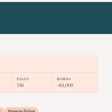
PAGES
WORDS
336
~84,000
y
Womens fiction