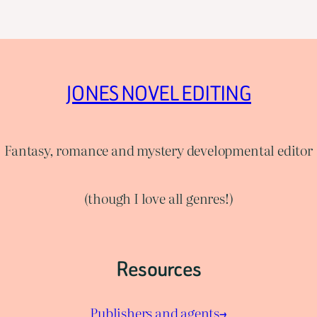
JONES NOVEL EDITING
Fantasy, romance and mystery developmental editor
(though I love all genres!)
Resources
Publishers and agents→