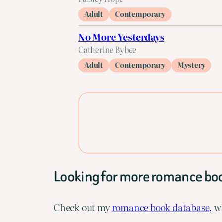
Adult
Contemporary
No More Yesterdays
Catherine Bybee
Adult
Contemporary
Mystery
Looking for more romance bo
Check out my
romance book database,
wh