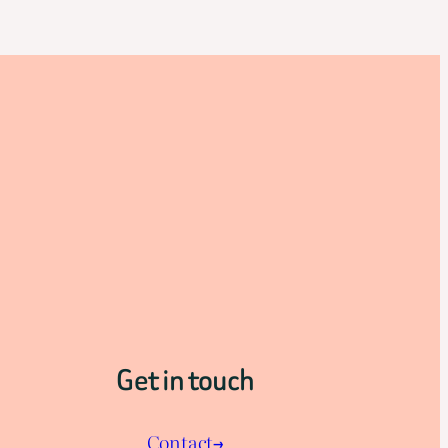
Get in touch
Contact→