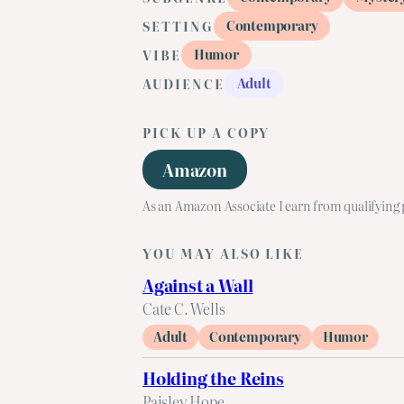
Contemporary
SETTING
Humor
VIBE
Adult
AUDIENCE
PICK UP A COPY
Amazon
As an Amazon Associate I earn from qualifying
YOU MAY ALSO LIKE
Against a Wall
Cate C. Wells
Adult
Contemporary
Humor
Holding the Reins
Paisley Hope