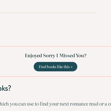
Enjoyed Sorry I Missed You?
Find books like this →
oks?
ich you can use to find your next romance read or a co