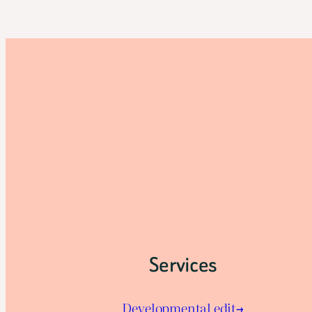
Services
Developmental edit→