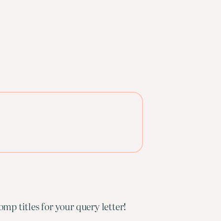
mp titles for your query letter!