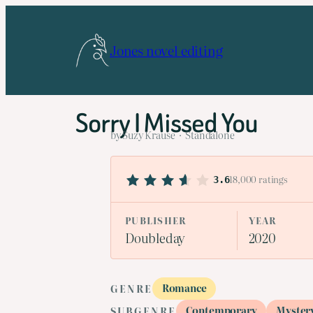
Skip
to
Jones novel editing
content
Sorry I Missed You
by Suzy Krause · Standalone
18,000 ratings
3.6
PUBLISHER
YEAR
Doubleday
2020
Romance
GENRE
Contemporary
Myster
SUBGENRE