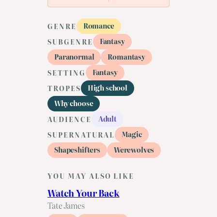
Romance
GENRE
Fantasy
SUBGENRE
Paranormal
Romantasy
Fantasy
SETTING
High school
TROPES
Why choose
Adult
AUDIENCE
Magic
SUPERNATURAL
Shapeshifters
Werewolves
YOU MAY ALSO LIKE
Watch Your Back
Tate James