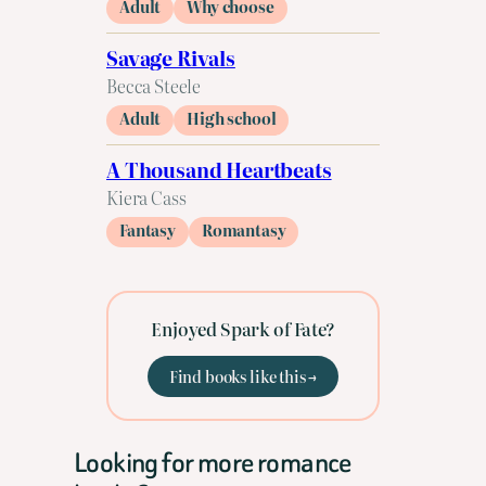
Adult
Why choose
Savage Rivals
Becca Steele
Adult
High school
A Thousand Heartbeats
Kiera Cass
Fantasy
Romantasy
Enjoyed Spark of Fate?
Find books like this →
Looking for more romance