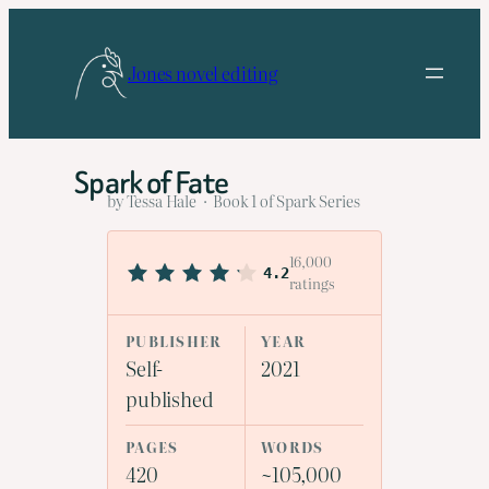
Skip
to
Jones novel editing
content
Spark of Fate
by Tessa Hale · Book 1 of Spark Series
16,000
4.2
ratings
PUBLISHER
YEAR
Self-
2021
published
PAGES
WORDS
420
~105,000