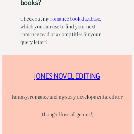
books?
Check out my
romance book database,
which you can use to find your next
romance read or a comp titles for your
query letter!
JONES NOVEL EDITING
Fantasy, romance and mystery developmental editor
(though I love all genres!)