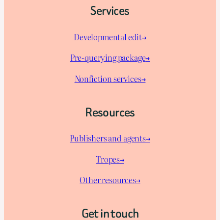
Services
Developmental edit→
Pre-querying package
→
Nonfiction services→
Resources
Publishers and agents→
Tropes→
Other resources→
Get in touch