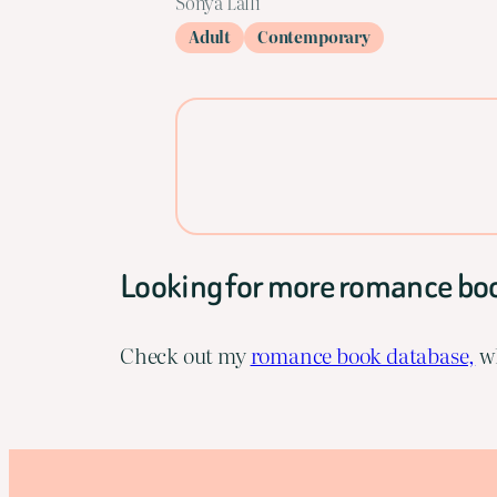
Sonya Lalli
Adult
Contemporary
Looking for more romance bo
Check out my
romance book database,
wh