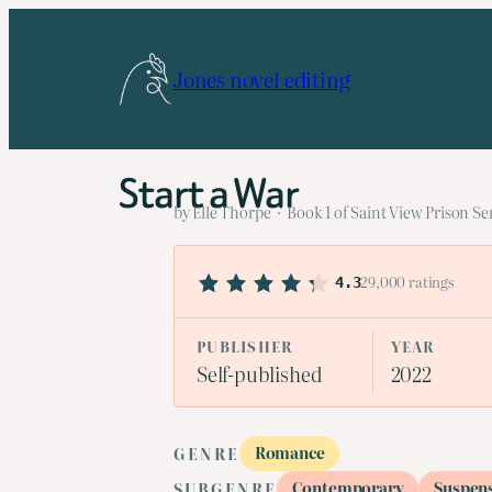
Skip
to
Jones novel editing
content
Start a War
by Elle Thorpe · Book 1 of Saint View Prison Se
29,000 ratings
4.3
PUBLISHER
YEAR
Self-published
2022
Romance
GENRE
Contemporary
Suspen
SUBGENRE