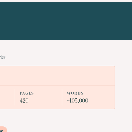
ries
PAGES
WORDS
420
~105,000
se