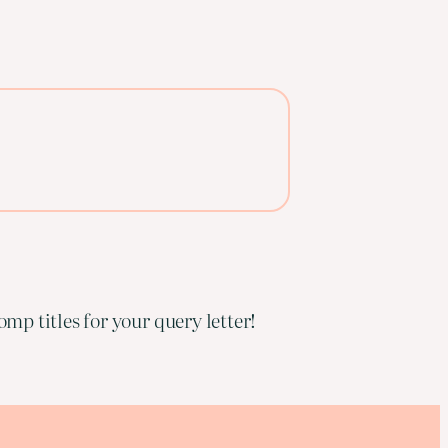
mp titles for your query letter!