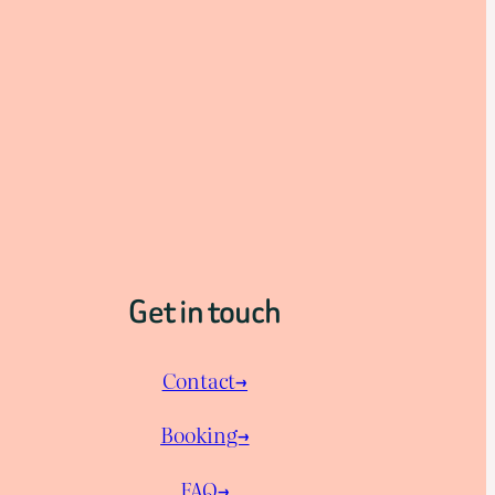
Get in touch
Contact→
Booking→
FAQ→