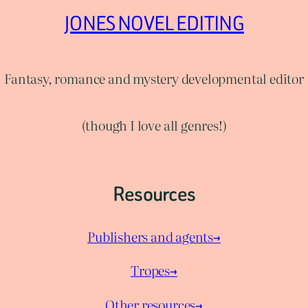
JONES NOVEL EDITING
Fantasy, romance and mystery developmental editor
(though I love all genres!)
Resources
Publishers and agents→
Tropes→
Other resources→