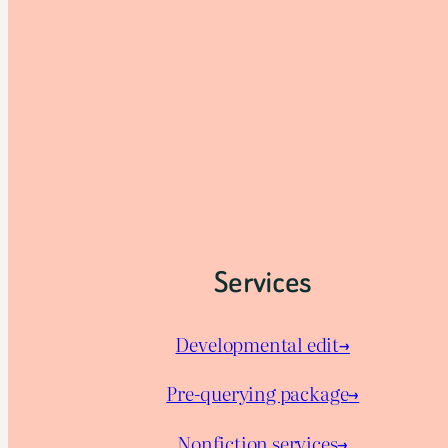
Services
Developmental edit→
Pre-querying package
→
Nonfiction services→