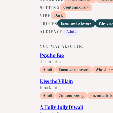
Contemporary
SETTING
Dark
VIBE
Enemies to lovers
Why cho
TROPES
Adult
AUDIENCE
YOU MAY ALSO LIKE
Psycho Fae
Jasmine Mas
Adult
Enemies to lovers
Why choo
Kiss the Villain
Rina Kent
Adult
Contemporary
Enemies to l
A Holly Jolly Diwali