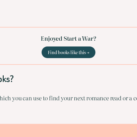
Enjoyed Start a War?
Find books like this →
oks?
ich you can use to find your next romance read or a co