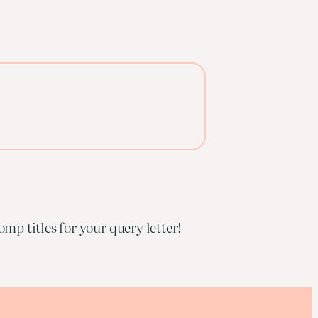
mp titles for your query letter!