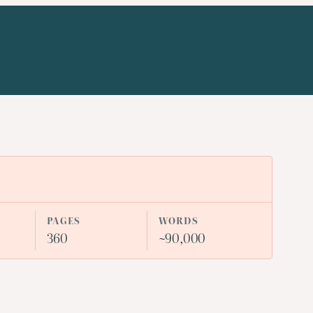
PAGES
WORDS
360
~90,000