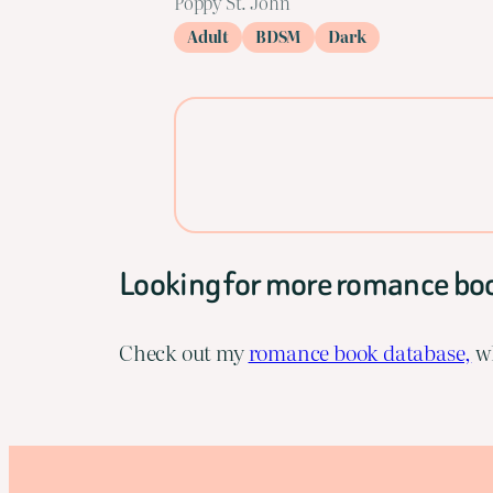
Poppy St. John
Adult
BDSM
Dark
Looking for more romance bo
Check out my
romance book database,
wh