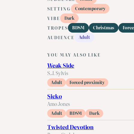
Contemporary
SETTING
Dark
VIBE
BDSM
Christmas
Force
TROPES
Adult
AUDIENCE
YOU MAY ALSO LIKE
Weak Side
S.J. Sylvis
Adult
Forced proximity
Sicko
Amo Jones
Adult
BDSM
Dark
Twisted Devotion