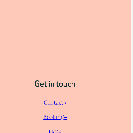
Get in touch
Contact→
Booking→
FAQ→