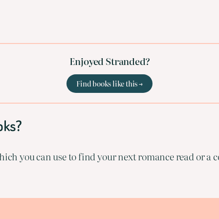
Enjoyed Stranded?
Find books like this →
oks?
ich you can use to find your next romance read or a co