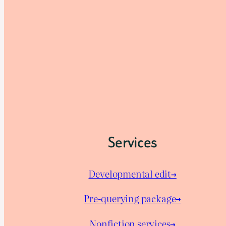
Services
Developmental edit→
Pre-querying package
→
Nonfiction services→