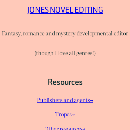
JONES NOVEL EDITING
Fantasy, romance and mystery developmental editor
(though I love all genres!)
Resources
Publishers and agents→
Tropes→
Other resources→