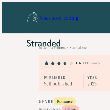
Skip
to
Jones novel editing
content
Stranded
by Selena Winters · Standalone
6,000 ratings
3.6
PUBLISHER
YEAR
Self-published
2023
Romance
GENRE
Crime
SUBGENRE