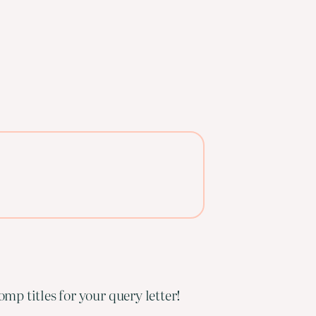
mp titles for your query letter!