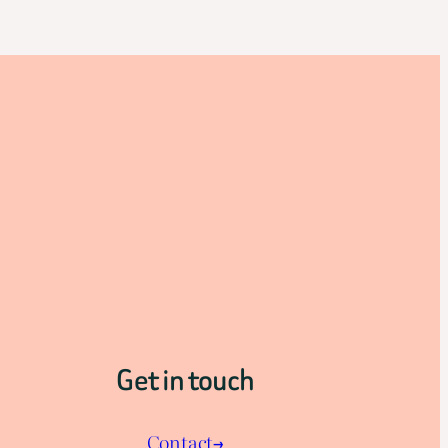
Get in touch
Contact→