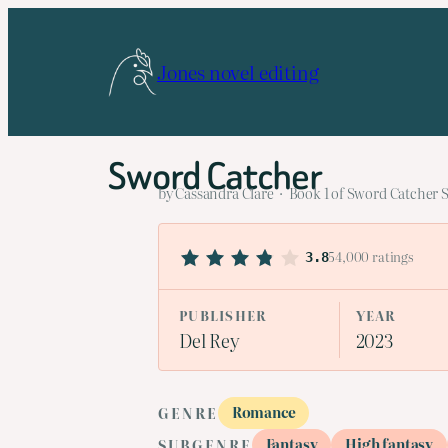
Skip
to
Jones novel editing
content
Sword Catcher
by Cassandra Clare · Book 1 of Sword Catcher S
54,000 ratings
3.8
PUBLISHER
YEAR
Del Rey
2023
Romance
GENRE
Fantasy
High fantasy
SUBGENRE