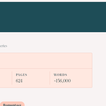
eries
PAGES
WORDS
624
~156,000
Romantasy