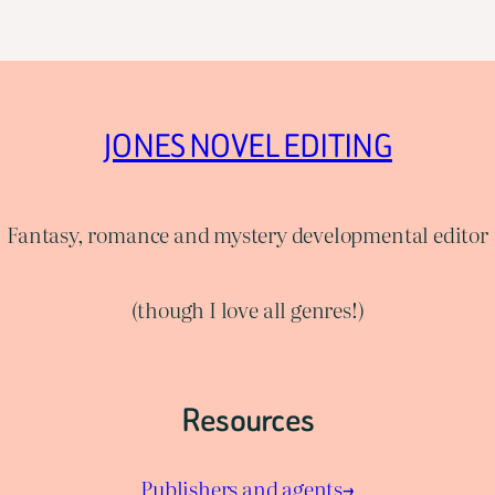
JONES NOVEL EDITING
Fantasy, romance and mystery developmental editor
(though I love all genres!)
Resources
Publishers and agents→