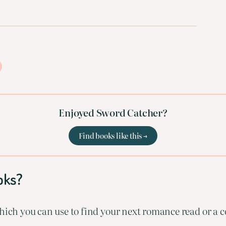
Enjoyed Sword Catcher?
Find books like this →
oks?
ich you can use to find your next romance read or a co