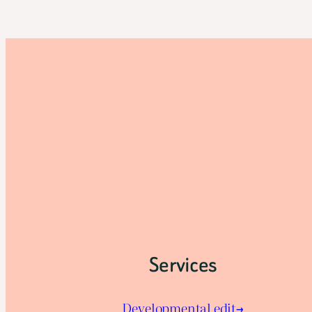
Services
Developmental edit→