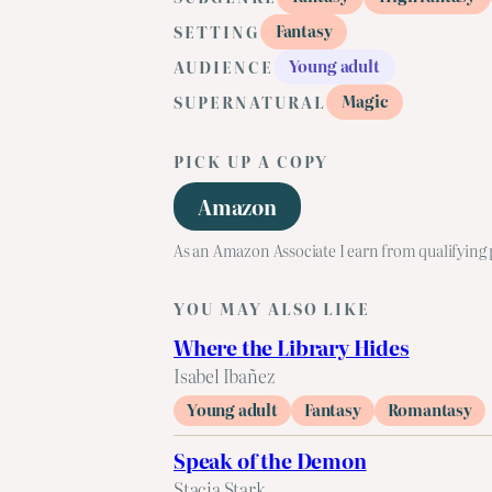
Fantasy
SETTING
Young adult
AUDIENCE
Magic
SUPERNATURAL
PICK UP A COPY
Amazon
As an Amazon Associate I earn from qualifying
YOU MAY ALSO LIKE
Where the Library Hides
Isabel Ibañez
Young adult
Fantasy
Romantasy
Speak of the Demon
Stacia Stark