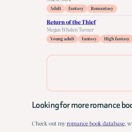
Adult
Fantasy
Romantasy
Return of the Thief
Megan Whalen Turner
Young adult
Fantasy
High fantasy
Looking for more romance bo
Check out my
romance book database,
wh