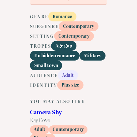
Romance
GENRE
Contemporary
SUBGENRE
Contemporary
SETTING
Age gap
TROPES
Forbidden romance
Military
Small town
Adult
AUDIENCE
Plus size
IDENTITY
YOU MAY ALSO LIKE
Camera Shy
Kay Cove
Adult
Contemporary