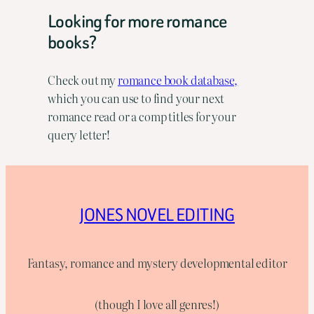
Looking for more romance
books?
Check out my
romance book database,
which you can use to find your next
romance read or a comp titles for your
query letter!
JONES NOVEL EDITING
Fantasy, romance and mystery developmental editor
(though I love all genres!)