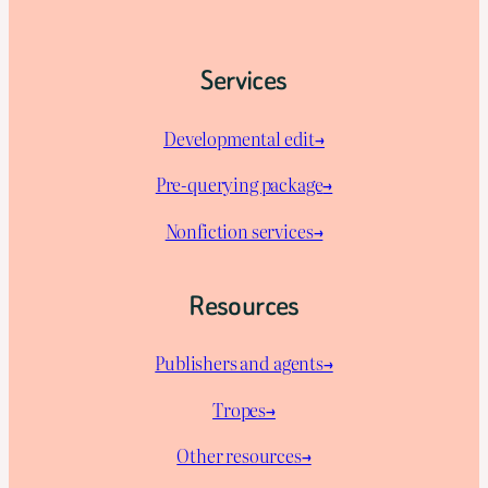
Services
Developmental edit→
Pre-querying package
→
Nonfiction services→
Resources
Publishers and agents→
Tropes→
Other resources→