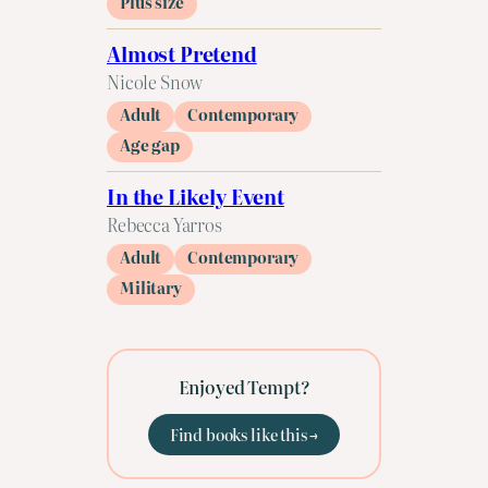
Plus size
Almost Pretend
Nicole Snow
Adult
Contemporary
Age gap
In the Likely Event
Rebecca Yarros
Adult
Contemporary
Military
Enjoyed Tempt?
Find books like this →