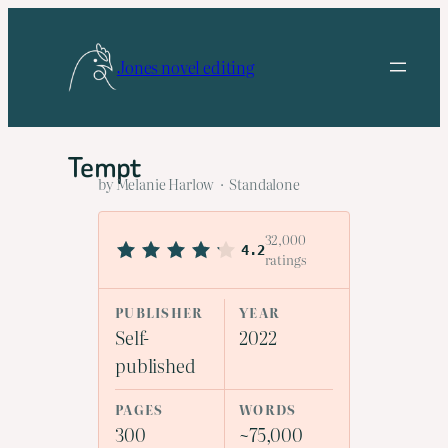
Skip
to
Jones novel editing
content
Tempt
by Melanie Harlow · Standalone
32,000
4.2
ratings
PUBLISHER
YEAR
Self-
2022
published
PAGES
WORDS
300
~75,000