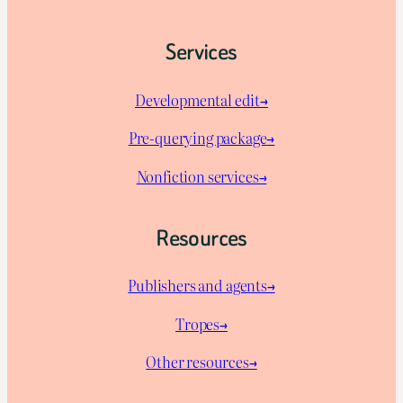
Services
Developmental edit→
Pre-querying package
→
Nonfiction services→
Resources
Publishers and agents→
Tropes→
Other resources→