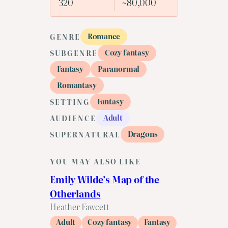
320
~80,000
Romance
GENRE
Cozy fantasy
SUBGENRE
Fantasy
Paranormal
Romantasy
Fantasy
SETTING
Adult
AUDIENCE
Dragons
SUPERNATURAL
YOU MAY ALSO LIKE
Emily Wilde’s Map of the
Otherlands
Heather Fawcett
Adult
Cozy fantasy
Fantasy