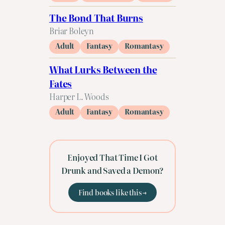
The Bond That Burns
Briar Boleyn
Adult
Fantasy
Romantasy
What Lurks Between the
Fates
Harper L. Woods
Adult
Fantasy
Romantasy
Enjoyed That Time I Got
Drunk and Saved a Demon?
Find books like this →