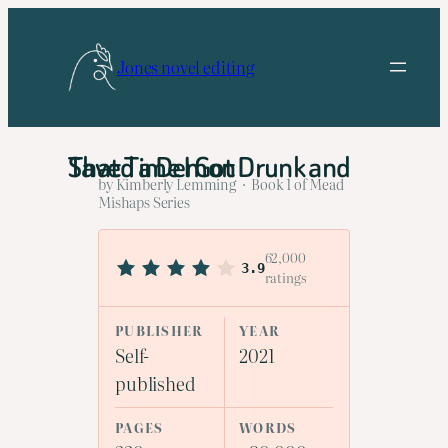
Skip
to
Jones novel editing
content
That Time I Got Drunk and Saved a Demon
by Kimberly Lemming · Book 1 of Mead
Mishaps Series
62,000
3.9
ratings
PUBLISHER
YEAR
Self-
2021
published
PAGES
WORDS