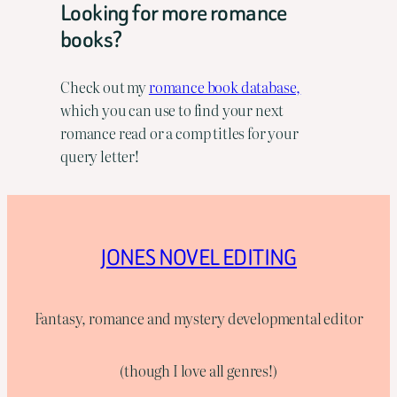
Looking for more romance
books?
Check out my
romance book database,
which you can use to find your next
romance read or a comp titles for your
query letter!
JONES NOVEL EDITING
Fantasy, romance and mystery developmental editor
(though I love all genres!)