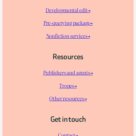
Developmental edit→
Pre-querying package
→
Nonfiction services→
Resources
Publishers and agents→
Tropes→
Other resources→
Get in touch
Contact→