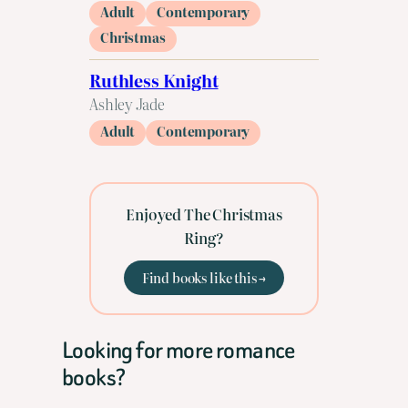
Adult
Contemporary
Christmas
Ruthless Knight
Ashley Jade
Adult
Contemporary
Enjoyed The Christmas
Ring?
Find books like this →
Looking for more romance
books?