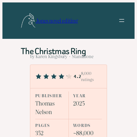
Skip
to
Jones novel editing
content
The Christmas Ring
by Karen Kingsbury · Standalone
8,000
4.2
ratings
PUBLISHER
YEAR
Thomas
2025
Nelson
PAGES
WORDS
352
~88,000