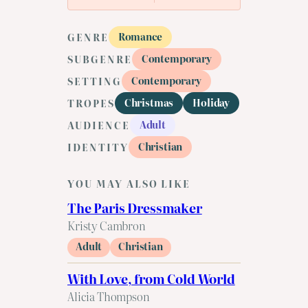
Romance
GENRE
Contemporary
SUBGENRE
Contemporary
SETTING
Christmas
Holiday
TROPES
Adult
AUDIENCE
Christian
IDENTITY
YOU MAY ALSO LIKE
The Paris Dressmaker
Kristy Cambron
Adult
Christian
With Love, from Cold World
Alicia Thompson