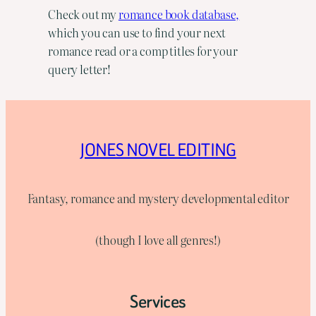
Check out my
romance book database,
which you can use to find your next
romance read or a comp titles for your
query letter!
JONES NOVEL EDITING
Fantasy, romance and mystery developmental editor
(though I love all genres!)
Services