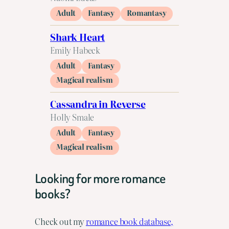
Adult
Fantasy
Romantasy
Shark Heart
Emily Habeck
Adult
Fantasy
Magical realism
Cassandra in Reverse
Holly Smale
Adult
Fantasy
Magical realism
Looking for more romance
books?
Check out my
romance book database,