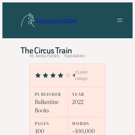
Skip
to
Jones novel editing
content
The Circus Train
by Amita Parikh · Standalone
25,000
4
ratings
PUBLISHER
YEAR
Ballantine
2022
Books
PAGES
WORDS
400
~100,000