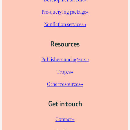
Pre-querying package
→
Nonfiction services→
Resources
Publishers and agents→
Tropes→
Other resources→
Get in touch
Contact→