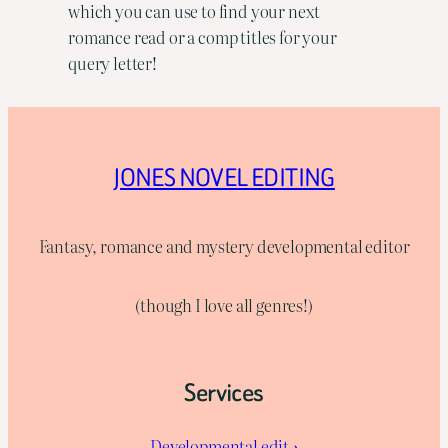
which you can use to find your next
romance read or a comp titles for your
query letter!
JONES NOVEL EDITING
Fantasy, romance and mystery developmental editor
(though I love all genres!)
Services
Developmental edit→