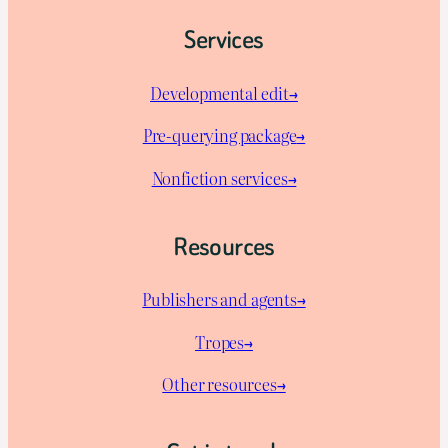
Services
Developmental edit→
Pre-querying package
→
Nonfiction services→
Resources
Publishers and agents→
Tropes→
Other resources→