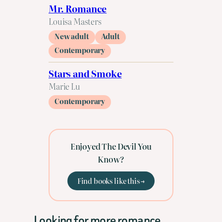
Mr. Romance
Louisa Masters
New adult
Adult
Contemporary
Stars and Smoke
Marie Lu
Contemporary
Enjoyed The Devil You
Know?
Find books like this →
Looking for more romance