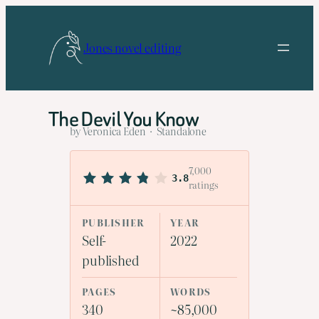
Skip
to
Jones novel editing
content
The Devil You Know
by Veronica Eden · Standalone
7,000
3.8
ratings
PUBLISHER
YEAR
Self-
2022
published
PAGES
WORDS
340
~85,000