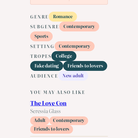
Romance
GENRE
Contemporary
SUBGENRE
Sports
Contemporary
SETTING
College
TROPES
Fake dating
Friends to lovers
New adult
AUDIENCE
YOU MAY ALSO LIKE
The Love Con
Seressia Glass
Adult
Contemporary
Friends to lovers