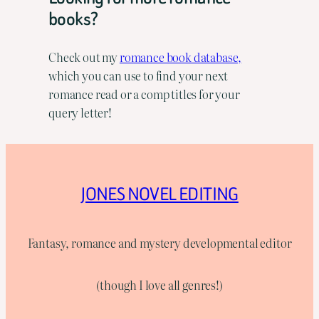
books?
Check out my
romance book database,
which you can use to find your next
romance read or a comp titles for your
query letter!
JONES NOVEL EDITING
Fantasy, romance and mystery developmental editor
(though I love all genres!)