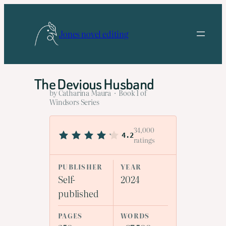
Skip
to
Jones novel editing
content
The Devious Husband
by Catharina Maura · Book 1 of
Windsors Series
34,000
4.2
ratings
PUBLISHER
YEAR
Self-
2024
published
PAGES
WORDS