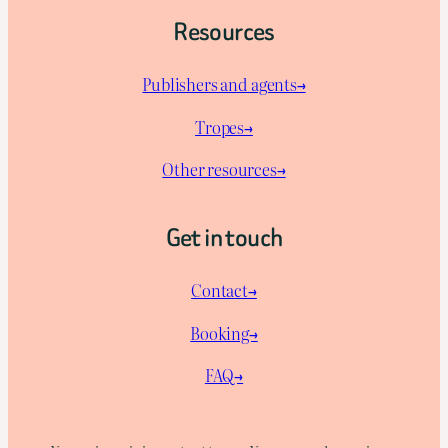
Resources
Publishers and agents→
Tropes→
Other resources→
Get in touch
Contact→
Booking→
FAQ→