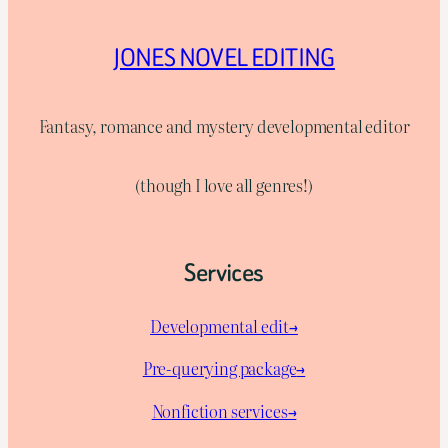
JONES NOVEL EDITING
Fantasy, romance and mystery developmental editor
(though I love all genres!)
Services
Developmental edit→
Pre-querying package
→
Nonfiction services→