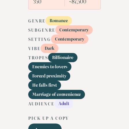
350
~87,500
Romance
GENRE
Contemporary
SUBGENRE
Contemporary
SETTING
Dark
VIBE
Billionaire
TROPES
Enemies to lovers
Forced proximity
He falls first
Marriage of convenience
Adult
AUDIENCE
PICK UP A COPY