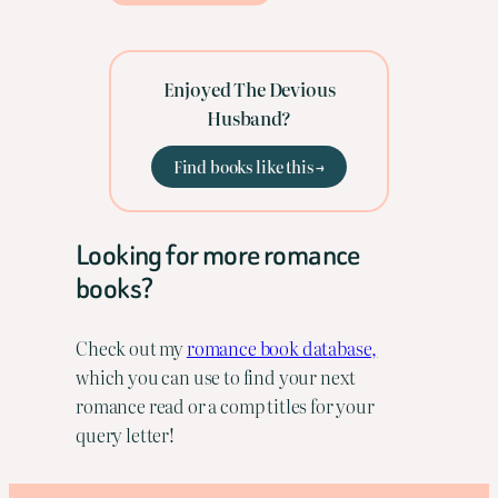
Enjoyed The Devious
Husband?
Find books like this →
Looking for more romance
books?
Check out my
romance book database,
which you can use to find your next
romance read or a comp titles for your
query letter!