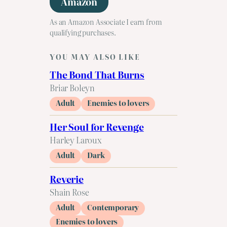
Amazon
As an Amazon Associate I earn from
qualifying purchases.
YOU MAY ALSO LIKE
The Bond That Burns
Briar Boleyn
Adult
Enemies to lovers
Her Soul for Revenge
Harley Laroux
Adult
Dark
Reverie
Shain Rose
Adult
Contemporary
Enemies to lovers