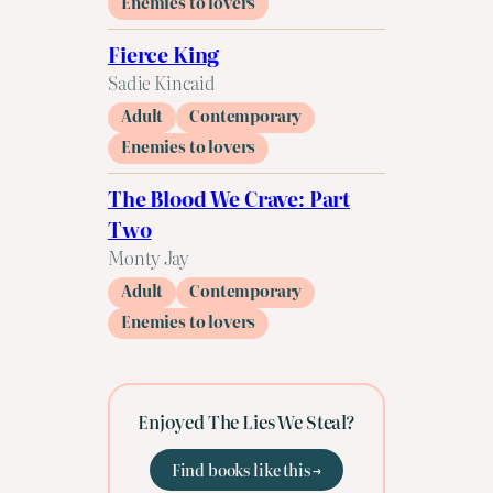
Enemies to lovers
Fierce King
Sadie Kincaid
Adult
Contemporary
Enemies to lovers
The Blood We Crave: Part
Two
Monty Jay
Adult
Contemporary
Enemies to lovers
Enjoyed The Lies We Steal?
Find books like this →