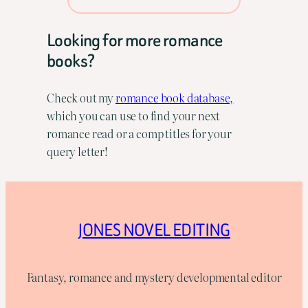
Looking for more romance
books?
Check out my
romance book database,
which you can use to find your next
romance read or a comp titles for your
query letter!
JONES NOVEL EDITING
Fantasy, romance and mystery developmental editor