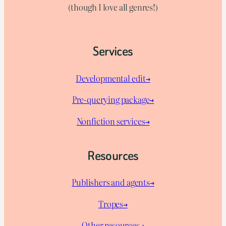
(though I love all genres!)
Services
Developmental edit→
Pre-querying package
→
Nonfiction services→
Resources
Publishers and agents→
Tropes→
Other resources→