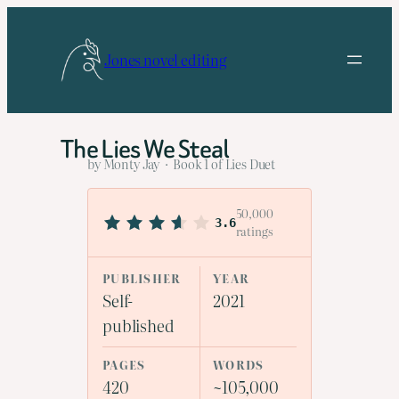
Skip
to
Jones novel editing
content
The Lies We Steal
by Monty Jay · Book 1 of Lies Duet
50,000
3.6
ratings
PUBLISHER
YEAR
Self-
2021
published
PAGES
WORDS
420
~105,000