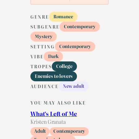
Romance
GENRE
Contemporary
SUBGENRE
Mystery
Contemporary
SETTING
Dark
VIBE
College
TROPES
Enemies to lovers
New adult
AUDIENCE
YOU MAY ALSO LIKE
What's Left of Me
Kristen Granata
Adult
Contemporary