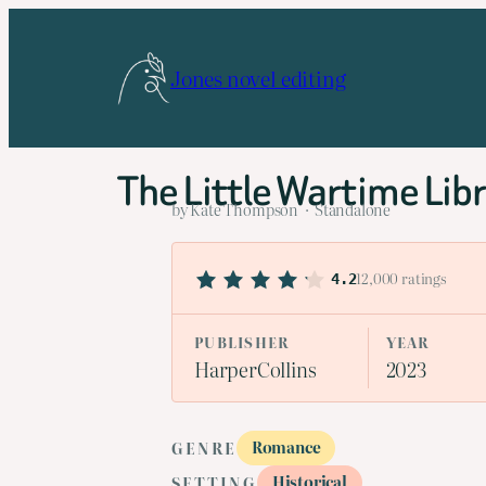
Skip
to
Jones novel editing
content
The Little Wartime Lib
by Kate Thompson · Standalone
12,000 ratings
4.2
PUBLISHER
YEAR
HarperCollins
2023
Romance
GENRE
Historical
SETTING