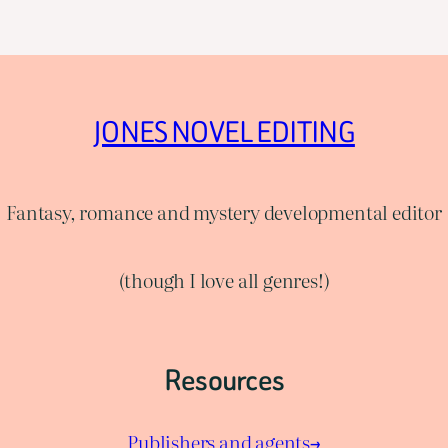
JONES NOVEL EDITING
Fantasy, romance and mystery developmental editor
(though I love all genres!)
Resources
Publishers and agents→