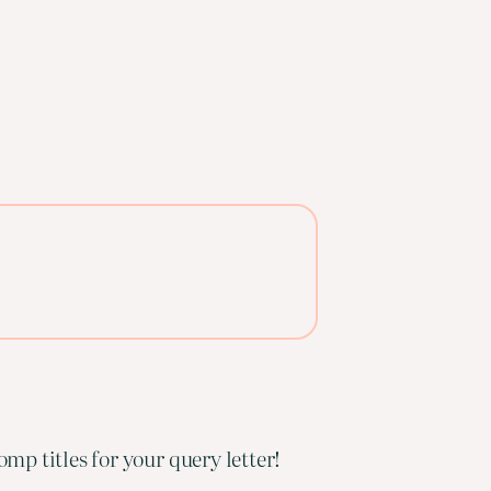
mp titles for your query letter!