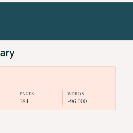
rary
PAGES
WORDS
384
~96,000