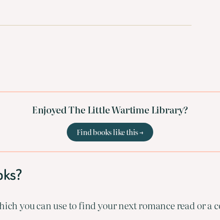
Enjoyed The Little Wartime Library?
Find books like this →
oks?
ich you can use to find your next romance read or a co