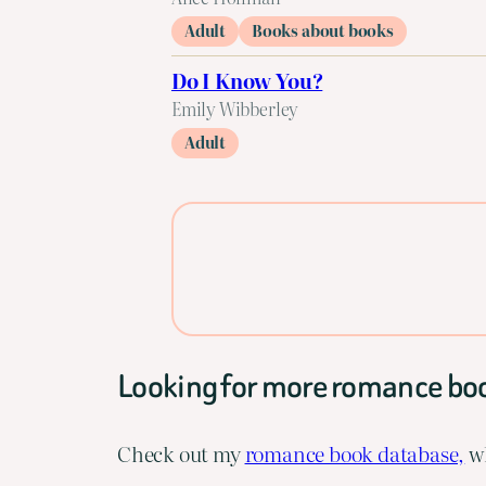
Adult
Books about books
Do I Know You?
Emily Wibberley
Adult
Looking for more romance bo
Check out my
romance book database,
wh