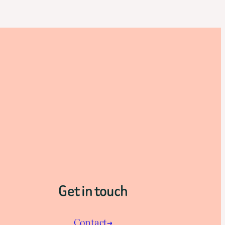
Get in touch
Contact→