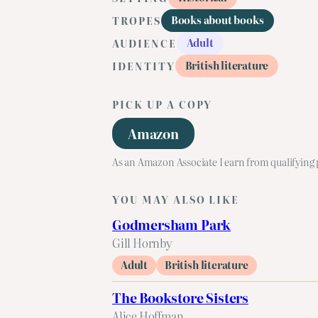
Books about books
TROPES
Adult
AUDIENCE
British literature
IDENTITY
PICK UP A COPY
Amazon
As an Amazon Associate I earn from qualifying
YOU MAY ALSO LIKE
Godmersham Park
Gill Hornby
Adult
British literature
The Bookstore Sisters
Alice Hoffman