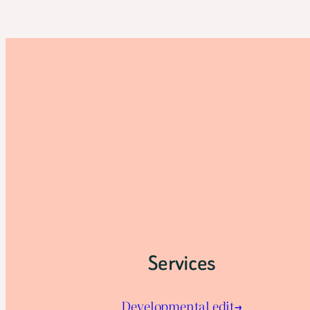
Services
Developmental edit→