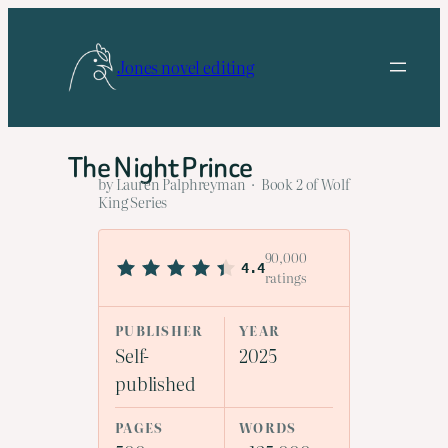
Skip
to
Jones novel editing
content
The Night Prince
by Lauren Palphreyman · Book 2 of Wolf
King Series
90,000
4.4
ratings
PUBLISHER
YEAR
Self-
2025
published
PAGES
WORDS