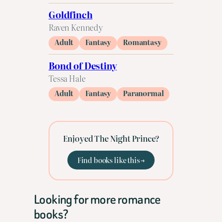
Goldfinch
Raven Kennedy
Adult
Fantasy
Romantasy
Bond of Destiny
Tessa Hale
Adult
Fantasy
Paranormal
Enjoyed The Night Prince?
Find books like this →
Looking for more romance
books?