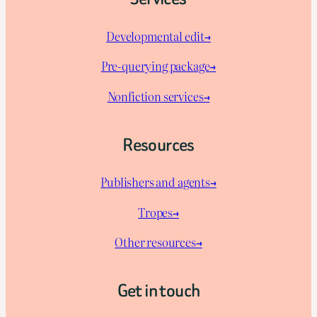
Developmental edit→
Pre-querying package
→
Nonfiction services→
Resources
Publishers and agents→
Tropes→
Other resources→
Get in touch