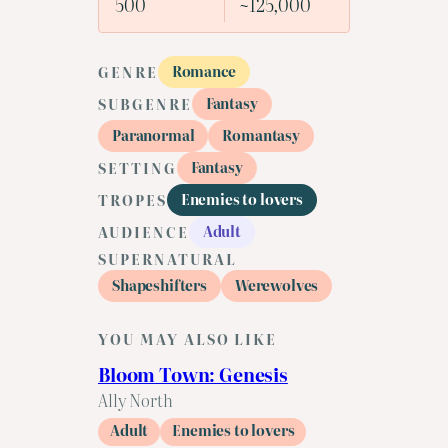
500
~125,000
Romance
GENRE
Fantasy
SUBGENRE
Paranormal
Romantasy
Fantasy
SETTING
Enemies to lovers
TROPES
Adult
AUDIENCE
SUPERNATURAL
Shapeshifters
Werewolves
YOU MAY ALSO LIKE
Bloom Town: Genesis
Ally North
Adult
Enemies to lovers