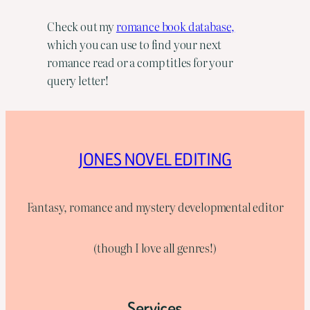
Check out my
romance book database,
which you can use to find your next
romance read or a comp titles for your
query letter!
JONES NOVEL EDITING
Fantasy, romance and mystery developmental editor
(though I love all genres!)
Services