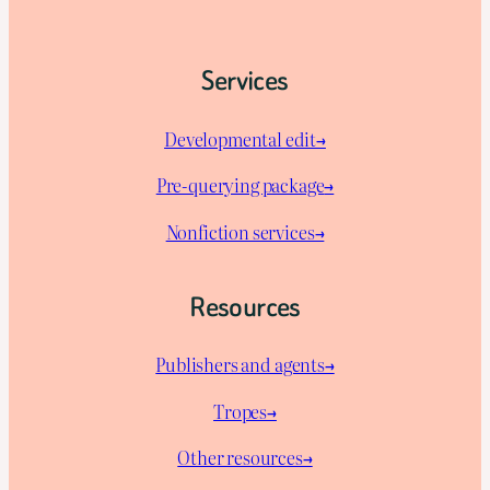
Services
Developmental edit→
Pre-querying package
→
Nonfiction services→
Resources
Publishers and agents→
Tropes→
Other resources→