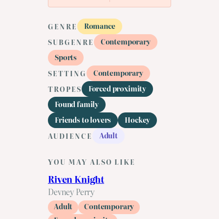
Romance
GENRE
Contemporary
SUBGENRE
Sports
Contemporary
SETTING
Forced proximity
TROPES
Found family
Friends to lovers
Hockey
Adult
AUDIENCE
YOU MAY ALSO LIKE
Riven Knight
Devney Perry
Adult
Contemporary