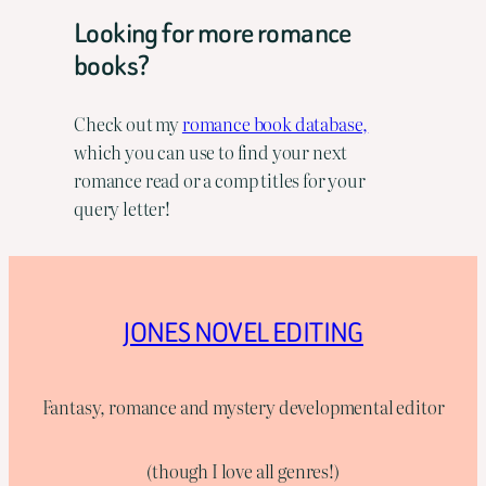
Looking for more romance
books?
Check out my
romance book database,
which you can use to find your next
romance read or a comp titles for your
query letter!
JONES NOVEL EDITING
Fantasy, romance and mystery developmental editor
(though I love all genres!)