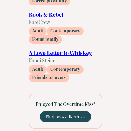
Forced proximity
Rook & Rebel
Kate Crew
Adult
Contemporary
Found family
A Love Letter to Whiskey
Kandi Steiner
Adult
Contemporary
Friends to lovers
Enjoyed The Overtime Kiss?
Find books like this →