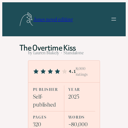
Skip
to
Jones novel editing
content
The Overtime Kiss
by Lauren Blakely · Standalone
8,000
4.1
ratings
PUBLISHER
YEAR
Self-
2025
published
PAGES
WORDS
320
~80,000