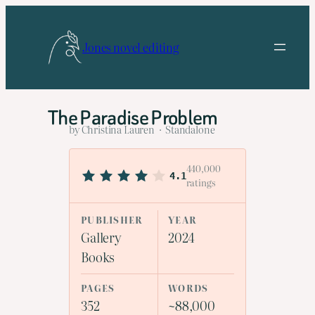
Skip
to
Jones novel editing
content
The Paradise Problem
by Christina Lauren · Standalone
440,000
4.1
ratings
PUBLISHER
YEAR
Gallery
2024
Books
PAGES
WORDS
352
~88,000