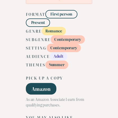
First person
FORMAT
Present
Romance
GENRE
Contemporary
SUBGENRE
Contemporary
SETTING
Adult
AUDIENCE
Summer
THEMES
PICK UP A COPY
Amazon
As an Amazon Associate I earn from
qualifying purchases.
YOU MAY ALSO LIKE