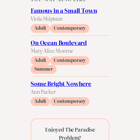
Famous in a Small Town
Viola Shipman
Adult
Contemporary
On Ocean Boulevard
Mary Alice Monroe
Adult
Contemporary
Summer
Some Bright Nowhere
Ann Packer
Adult
Contemporary
Enjoyed The Paradise
Problem?