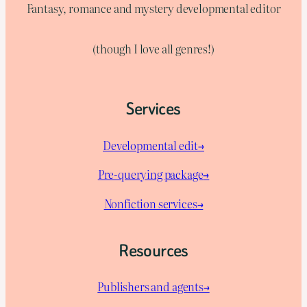
Fantasy, romance and mystery developmental editor
(though I love all genres!)
Services
Developmental edit→
Pre-querying package
→
Nonfiction services→
Resources
Publishers and agents→