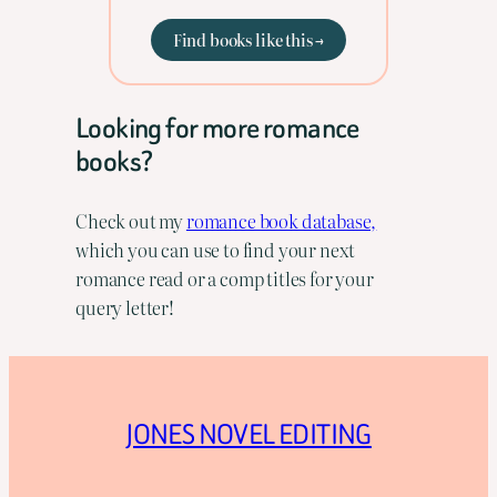
Find books like this →
Looking for more romance
books?
Check out my
romance book database,
which you can use to find your next
romance read or a comp titles for your
query letter!
JONES NOVEL EDITING