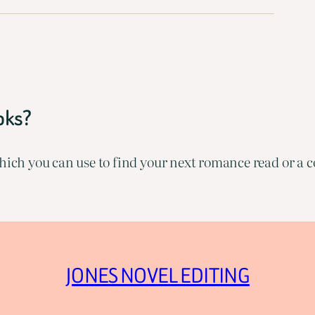
oks?
ich you can use to find your next romance read or a co
JONES NOVEL EDITING