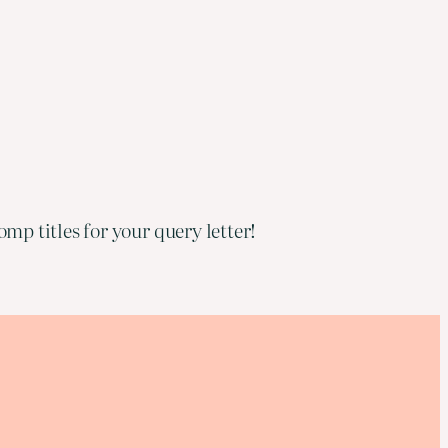
mp titles for your query letter!