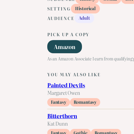
Historical
SETTING
Adult
AUDIENCE
PICK UP A COPY
Amazon
As an Amazon Associate I earn from qualifying
YOU MAY ALSO LIKE
Painted Devils
Margaret Owen
Fantasy
Romantasy
Bitterthorn
Kat Dunn
Fantasy
Gothic
Romantasy