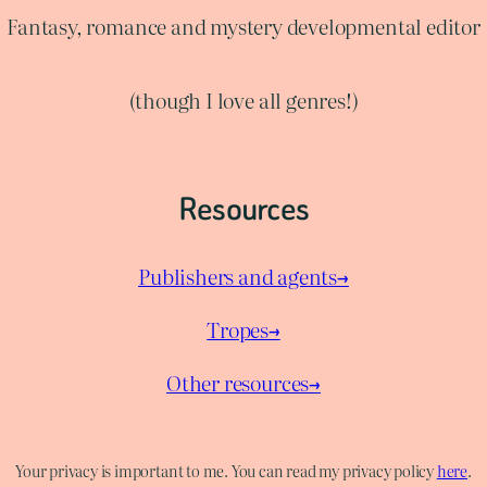
Fantasy, romance and mystery developmental editor
(though I love all genres!)
Resources
Publishers and agents→
Tropes→
Other resources→
Your privacy is important to me. You can read my privacy policy
here
.