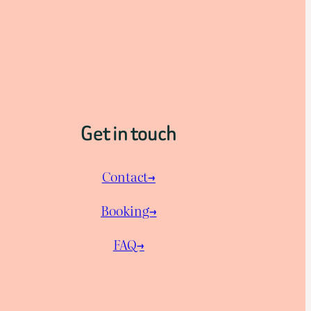
Get in touch
Contact→
Booking→
FAQ→