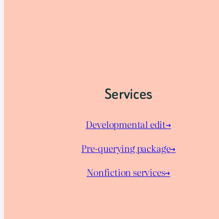
Services
Developmental edit→
Pre-querying package
→
Nonfiction services→