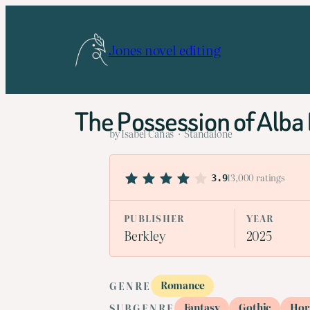
Skip
to
Jones novel editing
content
The Possession of Alba
by Isabel Cañas · Standalone
13,000 ratings
3.9
PUBLISHER
YEAR
Berkley
2025
Romance
GENRE
Fantasy
Gothic
Hor
SUBGENRE