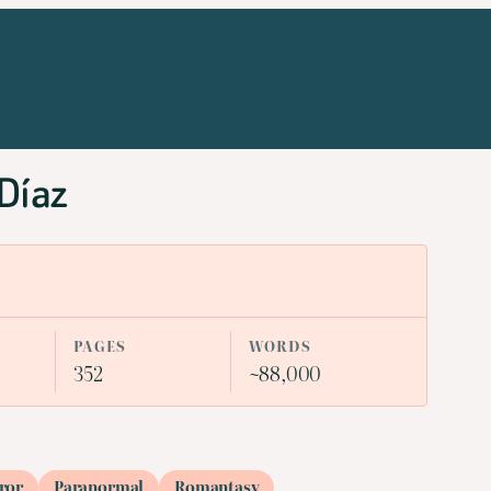
 Díaz
PAGES
WORDS
352
~88,000
ror
Paranormal
Romantasy