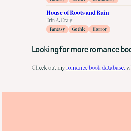
House of Roots and Ruin
Erin A. Craig
Fantasy
Gothic
Horror
Looking for more romance bo
Check out my
romance book database,
wh