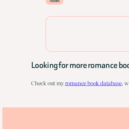
Adult
Looking for more romance bo
Check out my
romance book database,
wh