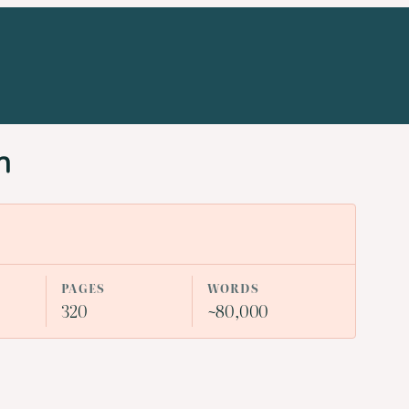
n
PAGES
WORDS
320
~80,000