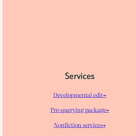
Services
Developmental edit→
Pre-querying package
→
Nonfiction services→