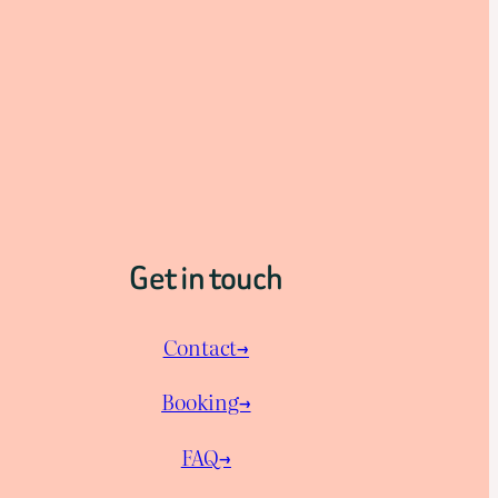
Get in touch
Contact→
Booking→
FAQ→