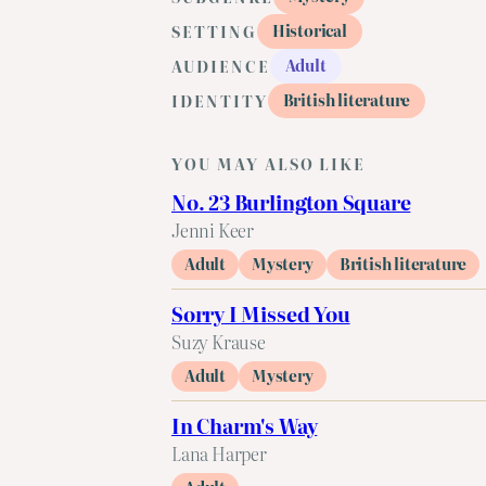
Historical
SETTING
Adult
AUDIENCE
British literature
IDENTITY
YOU MAY ALSO LIKE
No. 23 Burlington Square
Jenni Keer
Adult
Mystery
British literature
Sorry I Missed You
Suzy Krause
Adult
Mystery
In Charm's Way
Lana Harper