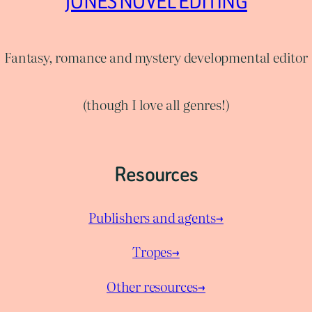
JONES NOVEL EDITING
Fantasy, romance and mystery developmental editor
(though I love all genres!)
Resources
Publishers and agents→
Tropes→
Other resources→