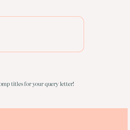
mp titles for your query letter!