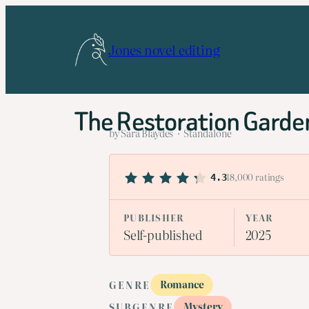
Skip
to
Jones novel editing
content
The Restoration Garde
by Sara Blaydes · Standalone
18,000 ratings
4.3
PUBLISHER
YEAR
Self-published
2025
Romance
GENRE
Mystery
SUBGENRE