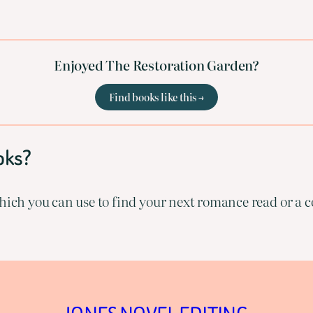
Enjoyed The Restoration Garden?
Find books like this →
oks?
ich you can use to find your next romance read or a co