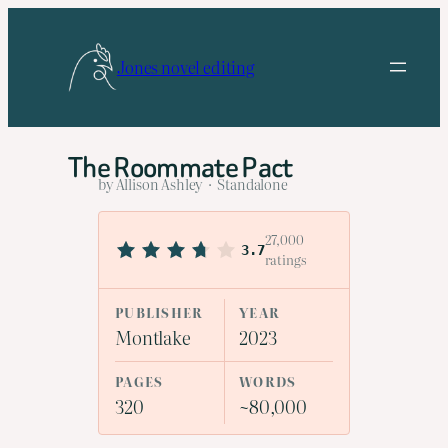
Skip
to
Jones novel editing
content
The Roommate Pact
by Allison Ashley · Standalone
27,000
3.7
ratings
PUBLISHER
YEAR
Montlake
2023
PAGES
WORDS
320
~80,000