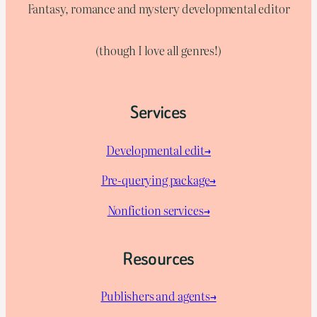
Fantasy, romance and mystery developmental editor
(though I love all genres!)
Services
Developmental edit→
Pre-querying package
→
Nonfiction services→
Resources
Publishers and agents→