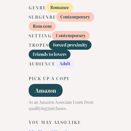
Romance
GENRE
Contemporary
SUBGENRE
Rom com
Contemporary
SETTING
Forced proximity
TROPES
Friends to lovers
Adult
AUDIENCE
PICK UP A COPY
Amazon
As an Amazon Associate I earn from
qualifying purchases.
YOU MAY ALSO LIKE