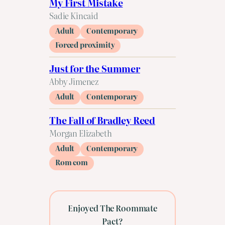
My First Mistake
Sadie Kincaid
Adult
Contemporary
Forced proximity
Just for the Summer
Abby Jimenez
Adult
Contemporary
The Fall of Bradley Reed
Morgan Elizabeth
Adult
Contemporary
Rom com
Enjoyed The Roommate
Pact?