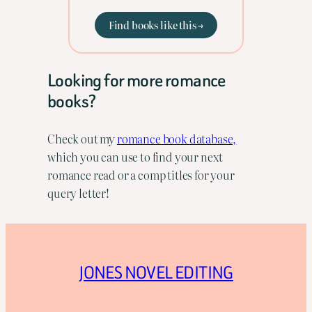
Find books like this →
Looking for more romance
books?
Check out my
romance book database,
which you can use to find your next
romance read or a comp titles for your
query letter!
JONES NOVEL EDITING