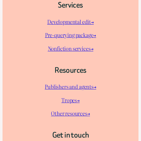
Services
Developmental edit→
Pre-querying package
→
Nonfiction services→
Resources
Publishers and agents→
Tropes→
Other resources→
Get in touch