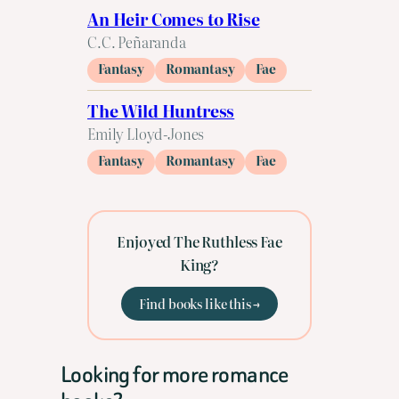
An Heir Comes to Rise
C.C. Peñaranda
Fantasy
Romantasy
Fae
The Wild Huntress
Emily Lloyd-Jones
Fantasy
Romantasy
Fae
Enjoyed The Ruthless Fae
King?
Find books like this →
Looking for more romance