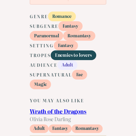
Romance
GENRE
Fantasy
SUBGENRE
Paranormal
Romantasy
Fantasy
SETTING
Enemies to lovers
TROPES
Adult
AUDIENCE
Fae
SUPERNATURAL
Magic
YOU MAY ALSO LIKE
Wrath of the Dragons
Olivia Rose Darling
Adult
Fantasy
Romantasy