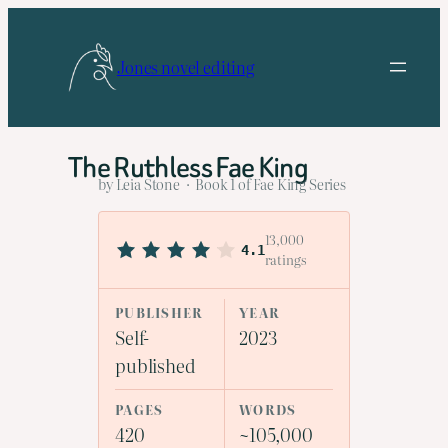
Skip
to
Jones novel editing
content
The Ruthless Fae King
by Leia Stone · Book 1 of Fae King Series
13,000
4.1
ratings
PUBLISHER
YEAR
Self-
2023
published
PAGES
WORDS
420
~105,000