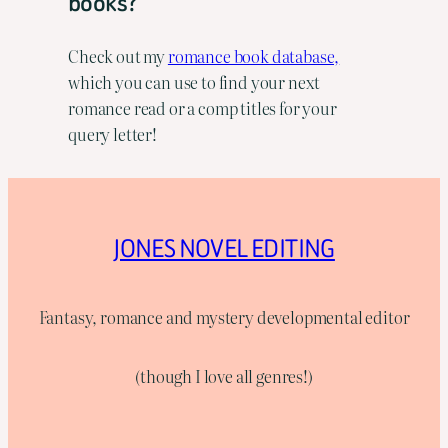
books?
Check out my
romance book database,
which you can use to find your next
romance read or a comp titles for your
query letter!
JONES NOVEL EDITING
Fantasy, romance and mystery developmental editor
(though I love all genres!)