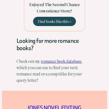
Enjoyed The Second Chance
Convenience Store?
Find books like this →
Looking for more romance
books?
Check out my
romance book database,
which you can use to find your next
romance read or a comp titles for your
query letter!
JONES NOVEL EDITING