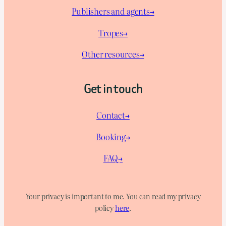
Publishers and agents→
Tropes→
Other resources→
Get in touch
Contact→
Booking→
FAQ→
Your privacy is important to me. You can read my privacy
policy
here
.