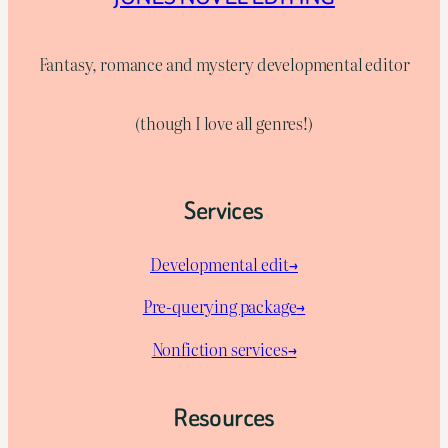
Fantasy, romance and mystery developmental editor
(though I love all genres!)
Services
Developmental edit→
Pre-querying package
→
Nonfiction services→
Resources