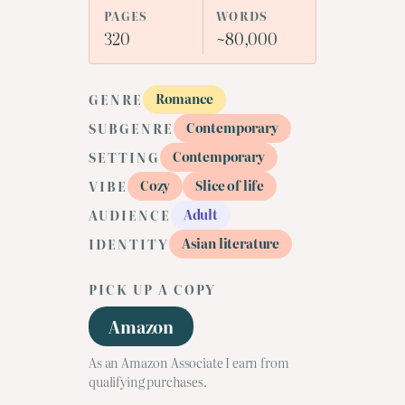
PAGES
WORDS
320
~80,000
Romance
GENRE
Contemporary
SUBGENRE
Contemporary
SETTING
Cozy
Slice of life
VIBE
Adult
AUDIENCE
Asian literature
IDENTITY
PICK UP A COPY
Amazon
As an Amazon Associate I earn from
qualifying purchases.