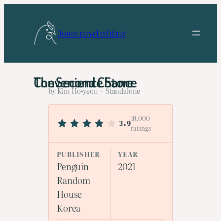
Skip
to
Jones novel editing
content
The Second Chance Convenience Store
by Kim Ho-yeon · Standalone
18,000
3.9
ratings
PUBLISHER
YEAR
Penguin
2021
Random
House
Korea