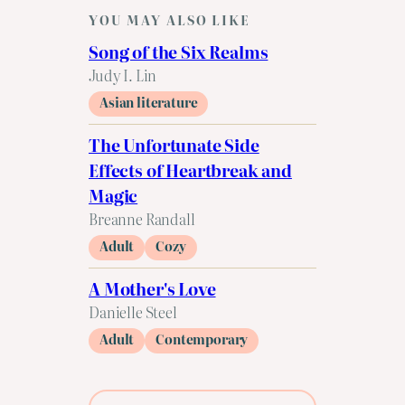
YOU MAY ALSO LIKE
Song of the Six Realms
Judy I. Lin
Asian literature
The Unfortunate Side
Effects of Heartbreak and
Magic
Breanne Randall
Adult
Cozy
A Mother's Love
Danielle Steel
Adult
Contemporary