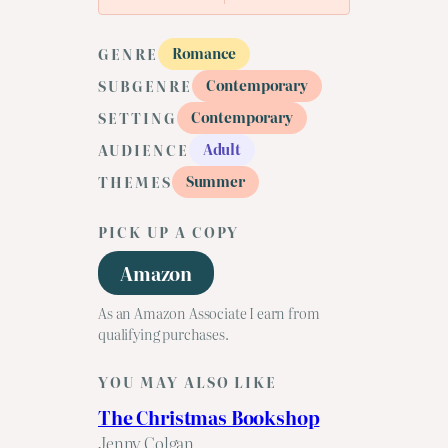
Romance
GENRE
Contemporary
SUBGENRE
Contemporary
SETTING
Adult
AUDIENCE
Summer
THEMES
PICK UP A COPY
Amazon
As an Amazon Associate I earn from
qualifying purchases.
YOU MAY ALSO LIKE
The Christmas Bookshop
Jenny Colgan