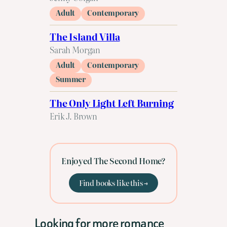
Adult
Contemporary
The Island Villa
Sarah Morgan
Adult
Contemporary
Summer
The Only Light Left Burning
Erik J. Brown
Enjoyed The Second Home?
Find books like this →
Looking for more romance