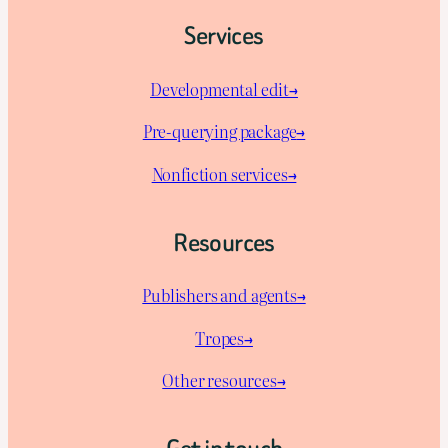
Services
Developmental edit→
Pre-querying package
→
Nonfiction services→
Resources
Publishers and agents→
Tropes→
Other resources→