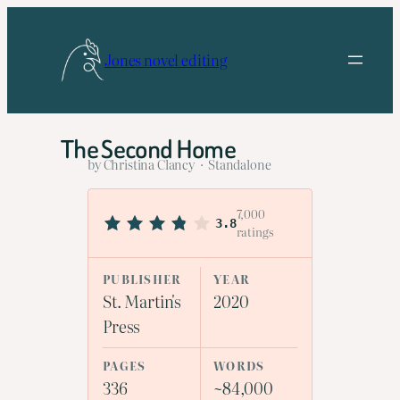
Skip
to
Jones novel editing
content
The Second Home
by Christina Clancy · Standalone
7,000
3.8
ratings
PUBLISHER
YEAR
St. Martin's
2020
Press
PAGES
WORDS
336
~84,000