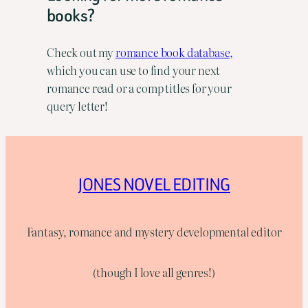
books?
Check out my
romance book database,
which you can use to find your next
romance read or a comp titles for your
query letter!
JONES NOVEL EDITING
Fantasy, romance and mystery developmental editor
(though I love all genres!)