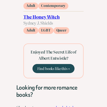
Adult
Contemporary
The Honey Witch
Sydney J. Shields
Adult
LGBT
Queer
Enjoyed The Secret Life of
Albert Entwistle?
Find books like this →
Looking for more romance
books?