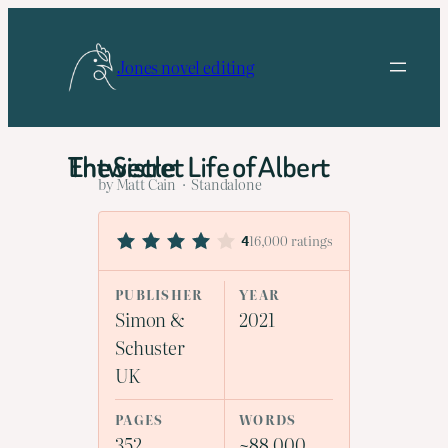
Skip
to
Jones novel editing
content
The Secret Life of Albert Entwistle
by Matt Cain · Standalone
16,000 ratings
4
PUBLISHER
YEAR
Simon &
2021
Schuster
UK
PAGES
WORDS
352
~88,000