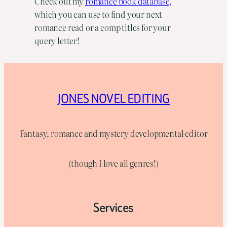
Check out my
romance book database,
which you can use to find your next
romance read or a comp titles for your
query letter!
JONES NOVEL EDITING
Fantasy, romance and mystery developmental editor
(though I love all genres!)
Services