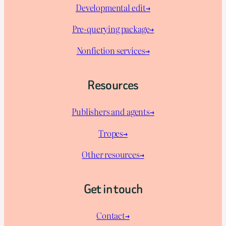
Developmental edit→
Pre-querying package
→
Nonfiction services→
Resources
Publishers and agents→
Tropes→
Other resources→
Get in touch
Contact→