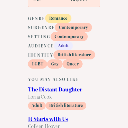
Romance
GENRE
Contemporary
SUBGENRE
Contemporary
SETTING
Adult
AUDIENCE
British literature
IDENTITY
LGBT
Gay
Queer
YOU MAY ALSO LIKE
The Distant Daughter
Lorna Cook
Adult
British literature
It Starts with Us
Colleen Hoover