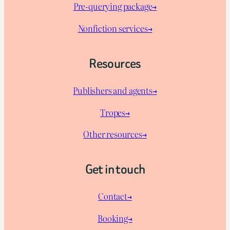
Pre-querying package
→
Nonfiction services→
Resources
Publishers and agents→
Tropes→
Other resources→
Get in touch
Contact→
Booking→