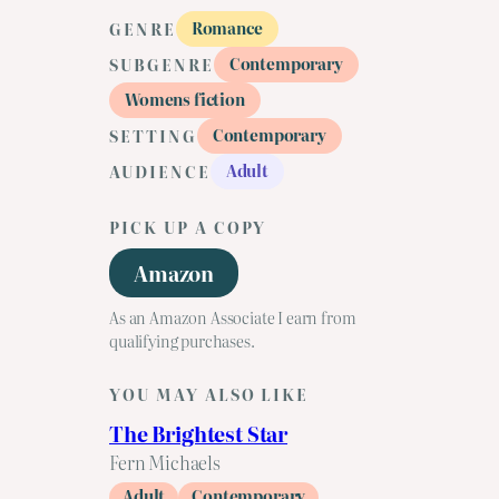
Romance
GENRE
Contemporary
SUBGENRE
Womens fiction
Contemporary
SETTING
Adult
AUDIENCE
PICK UP A COPY
Amazon
As an Amazon Associate I earn from
qualifying purchases.
YOU MAY ALSO LIKE
The Brightest Star
Fern Michaels
Adult
Contemporary