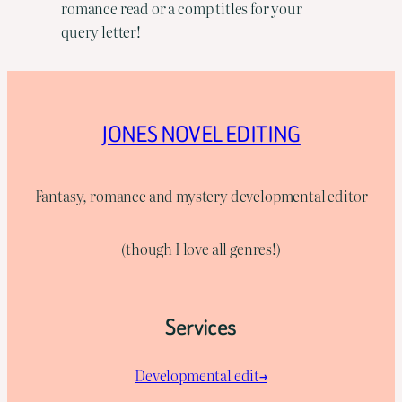
romance read or a comp titles for your
query letter!
JONES NOVEL EDITING
Fantasy, romance and mystery developmental editor
(though I love all genres!)
Services
Developmental edit→