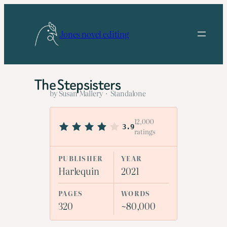
Skip
to
Jones novel editing
content
The Stepsisters
by Susan Mallery · Standalone
12,000
3.9
ratings
PUBLISHER
YEAR
Harlequin
2021
PAGES
WORDS
320
~80,000