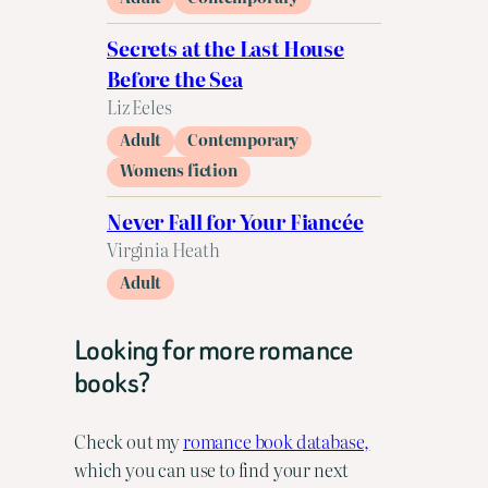
Secrets at the Last House
Before the Sea
Liz Eeles
Adult
Contemporary
Womens fiction
Never Fall for Your Fiancée
Virginia Heath
Adult
Looking for more romance
books?
Check out my
romance book database,
which you can use to find your next