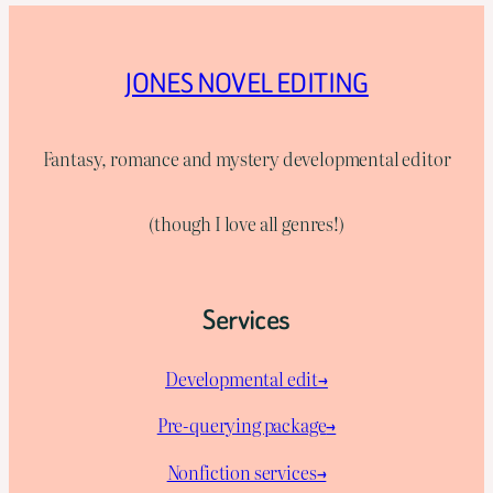
JONES NOVEL EDITING
Fantasy, romance and mystery developmental editor
(though I love all genres!)
Services
Developmental edit→
Pre-querying package
→
Nonfiction services→