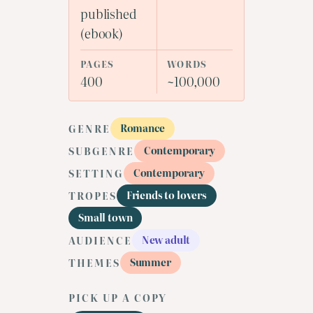
published
(ebook)
PAGES
WORDS
400
~100,000
Romance
GENRE
Contemporary
SUBGENRE
Contemporary
SETTING
Friends to lovers
TROPES
Small town
New adult
AUDIENCE
Summer
THEMES
PICK UP A COPY