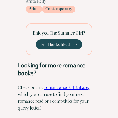
Anita Kelly
Adult
Contemporary
Enjoyed The Summer Girl?
Find books like this →
Looking for more romance
books?
Check out my
romance book database,
which you can use to find your next
romance read or a comp titles for your
query letter!