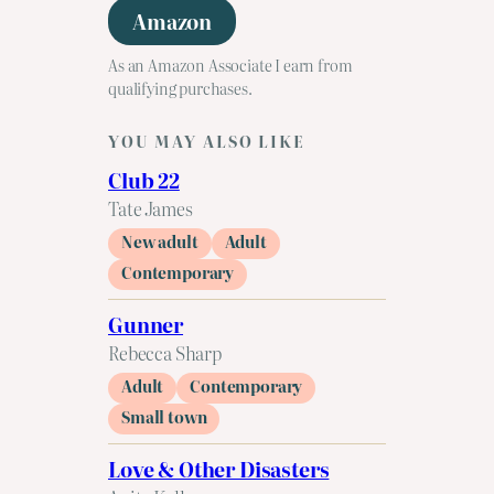
Amazon
As an Amazon Associate I earn from
qualifying purchases.
YOU MAY ALSO LIKE
Club 22
Tate James
New adult
Adult
Contemporary
Gunner
Rebecca Sharp
Adult
Contemporary
Small town
Love & Other Disasters