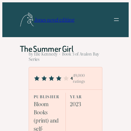
Skip
to
Jones novel editing
content
The Summer Girl
by Elle Kennedy · Book 3 of Avalon Bay
Series
49,000
4
ratings
PUBLISHER
YEAR
Bloom
2023
Books
(print) and
self-