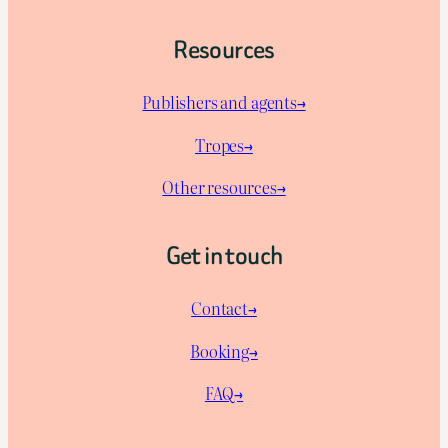
Resources
Publishers and agents→
Tropes→
Other resources→
Get in touch
Contact→
Booking→
FAQ→