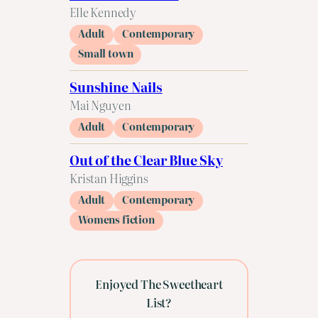
Elle Kennedy
Adult
Contemporary
Small town
Sunshine Nails
Mai Nguyen
Adult
Contemporary
Out of the Clear Blue Sky
Kristan Higgins
Adult
Contemporary
Womens fiction
Enjoyed The Sweetheart
List?