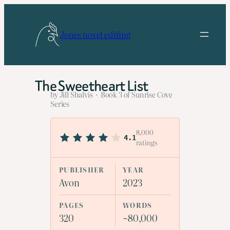
Skip
to
Jones novel editing
content
The Sweetheart List
by Jill Shalvis · Book 3 of Sunrise Cove
Series
8,000
4.1
ratings
PUBLISHER
YEAR
Avon
2023
PAGES
WORDS
320
~80,000