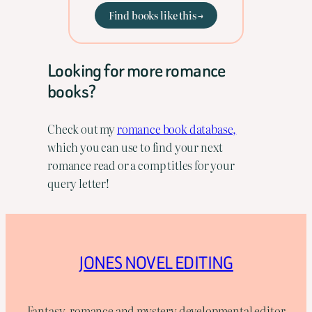
Find books like this →
Looking for more romance
books?
Check out my
romance book database,
which you can use to find your next
romance read or a comp titles for your
query letter!
JONES NOVEL EDITING
Fantasy, romance and mystery developmental editor