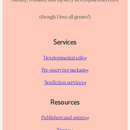
(though I love all genres!)
Services
Developmental edit→
Pre-querying package
→
Nonfiction services→
Resources
Publishers and agents→
Tropes→