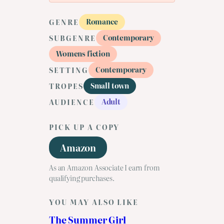
Romance
GENRE
Contemporary
SUBGENRE
Womens fiction
Contemporary
SETTING
Small town
TROPES
Adult
AUDIENCE
PICK UP A COPY
Amazon
As an Amazon Associate I earn from
qualifying purchases.
YOU MAY ALSO LIKE
The Summer Girl