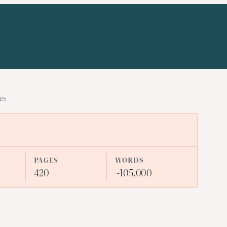
es
PAGES
WORDS
420
~105,000