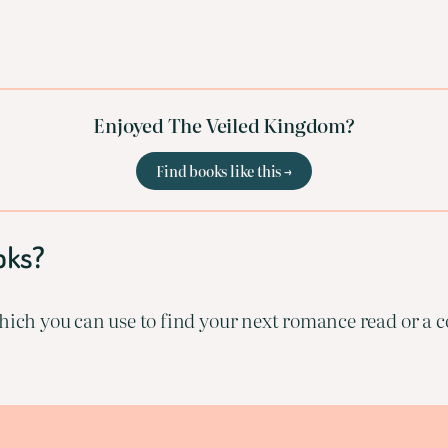
Enjoyed The Veiled Kingdom?
Find books like this →
oks?
ich you can use to find your next romance read or a co