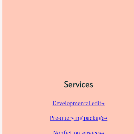
Services
Developmental edit→
Pre-querying package
→
Nonfiction services→