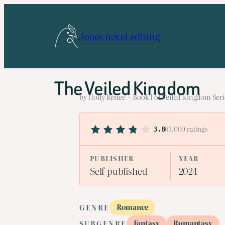
Skip
to
Jones novel editing
content
The Veiled Kingdom
by Holly Renee · Book 1 of Veiled Kingdom Seri
63,000 ratings
3.8
PUBLISHER
YEAR
Self-published
2024
Romance
GENRE
Fantasy
Romantasy
SUBGENRE