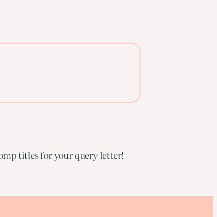
mp titles for your query letter!