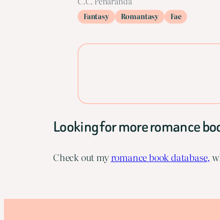
C.C. Peñaranda
Fantasy
Romantasy
Fae
Looking for more romance bo
Check out my
romance book database,
wh