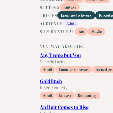
Fantasy
SETTING
Enemies to lovers
Forced 
TROPES
Adult
AUDIENCE
Fae
Magic
SUPERNATURAL
YOU MAY ALSO LIKE
Any Trope but You
Victoria Lavine
Adult
Enemies to lovers
Forced pr
Goldfinch
Raven Kennedy
Adult
Fantasy
Romantasy
An Heir Comes to Rise