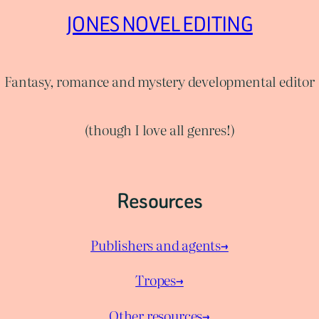
JONES NOVEL EDITING
Fantasy, romance and mystery developmental editor
(though I love all genres!)
Resources
Publishers and agents→
Tropes→
Other resources→