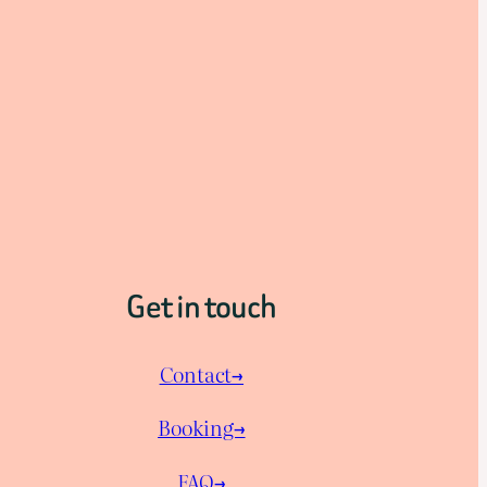
Get in touch
Contact→
Booking→
FAQ→