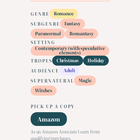
Romance
GENRE
Fantasy
SUBGENRE
Paranormal
Romantasy
SETTING
Contemporary (with speculative
elements)
Christmas
Holiday
TROPES
Adult
AUDIENCE
Magic
SUPERNATURAL
Witches
PICK UP A COPY
Amazon
As an Amazon Associate I earn from
qualifying purchases.