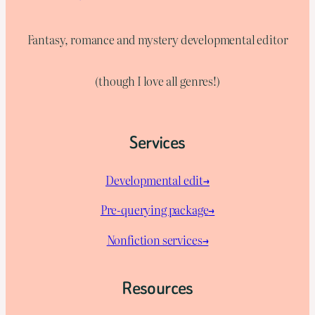
Fantasy, romance and mystery developmental editor
(though I love all genres!)
Services
Developmental edit→
Pre-querying package
→
Nonfiction services→
Resources