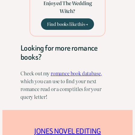
Enjoyed The Wedding
Witch?
Find books like this →
Looking for more romance
books?
Check out my
romance book database,
which you can use to find your next
romance read or a comp titles for your
query letter!
JONES NOVEL EDITING