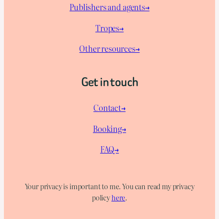
Publishers and agents→
Tropes→
Other resources→
Get in touch
Contact→
Booking→
FAQ→
Your privacy is important to me. You can read my privacy
policy
here
.