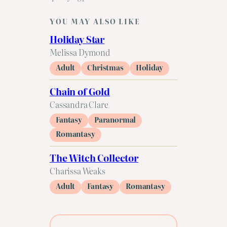
YOU MAY ALSO LIKE
Holiday Star
Melissa Dymond
Adult
Christmas
Holiday
Chain of Gold
Cassandra Clare
Fantasy
Paranormal
Romantasy
The Witch Collector
Charissa Weaks
Adult
Fantasy
Romantasy