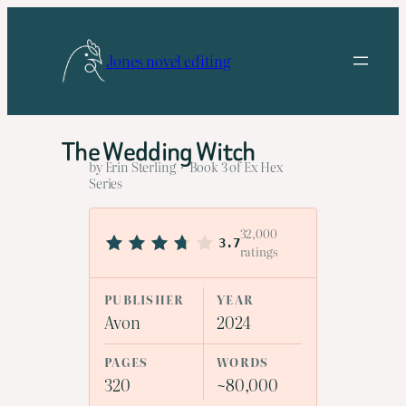
Skip
to
Jones novel editing
content
The Wedding Witch
by Erin Sterling · Book 3 of Ex Hex
Series
32,000
3.7
ratings
PUBLISHER
YEAR
Avon
2024
PAGES
WORDS
320
~80,000