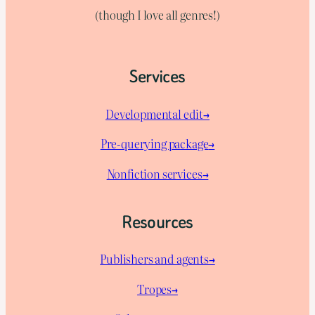
(though I love all genres!)
Services
Developmental edit→
Pre-querying package
→
Nonfiction services→
Resources
Publishers and agents→
Tropes→