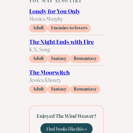
YOU MAY ALSO LIKE
Lonely for You Only
Monica Murphy
Adult
Enemies to lovers
The Night Ends with Fire
K.X. Song
Adult
Fantasy
Romantasy
The Moorwitch
Jessica Khoury
Adult
Fantasy
Romantasy
Enjoyed The Wind Weaver?
Find books like this →