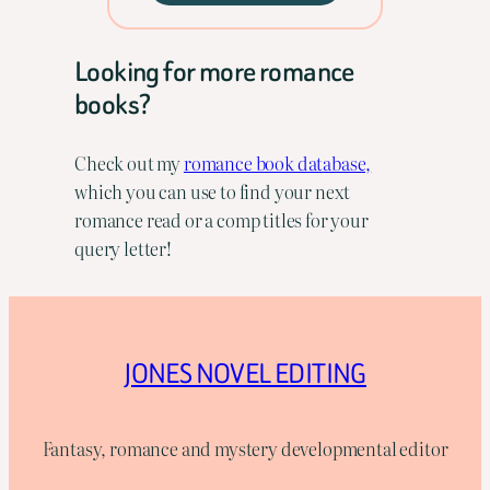
Looking for more romance
books?
Check out my
romance book database,
which you can use to find your next
romance read or a comp titles for your
query letter!
JONES NOVEL EDITING
Fantasy, romance and mystery developmental editor