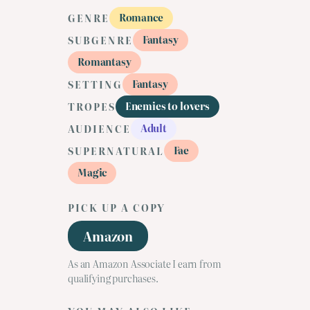
Romance
GENRE
Fantasy
SUBGENRE
Romantasy
Fantasy
SETTING
Enemies to lovers
TROPES
Adult
AUDIENCE
Fae
SUPERNATURAL
Magic
PICK UP A COPY
Amazon
As an Amazon Associate I earn from
qualifying purchases.