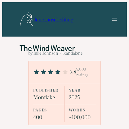
Skip
to
Jones novel editing
content
The Wind Weaver
by Julie Johnson · Standalone
9,000
3.9
ratings
PUBLISHER
YEAR
Montlake
2025
PAGES
WORDS
400
~100,000