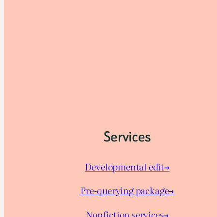
Services
Developmental edit→
Pre-querying package
→
Nonfiction services→