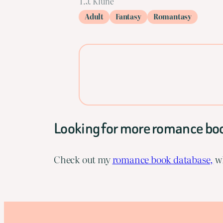
T.J. Klune
Adult
Fantasy
Romantasy
Looking for more romance bo
Check out my
romance book database,
wh