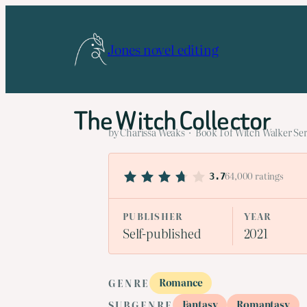
Skip
to
Jones novel editing
content
The Witch Collector
by Charissa Weaks · Book 1 of Witch Walker Ser
64,000 ratings
3.7
PUBLISHER
YEAR
Self-published
2021
Romance
GENRE
Fantasy
Romantasy
SUBGENRE