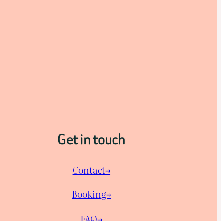
Get in touch
Contact→
Booking→
FAQ→