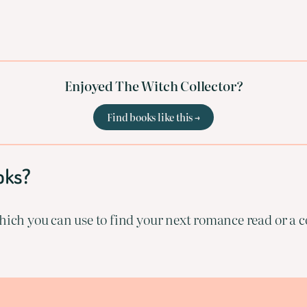
Enjoyed The Witch Collector?
Find books like this →
oks?
ich you can use to find your next romance read or a co