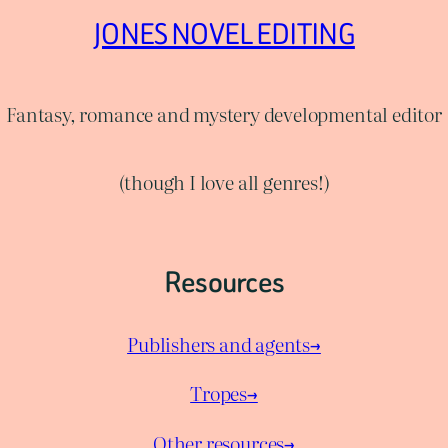
JONES NOVEL EDITING
Fantasy, romance and mystery developmental editor
(though I love all genres!)
Resources
Publishers and agents→
Tropes→
Other resources→