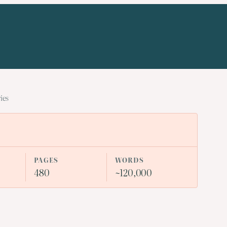
ies
PAGES
WORDS
480
~120,000