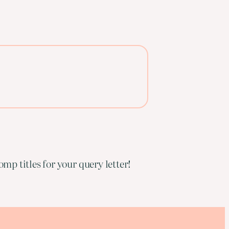
mp titles for your query letter!