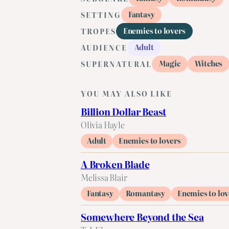
Fantasy
SETTING
Enemies to lovers
TROPES
Adult
AUDIENCE
Magic
Witches
SUPERNATURAL
YOU MAY ALSO LIKE
Billion Dollar Beast
Olivia Hayle
Adult
Enemies to lovers
A Broken Blade
Melissa Blair
Fantasy
Romantasy
Enemies to lov
Somewhere Beyond the Sea