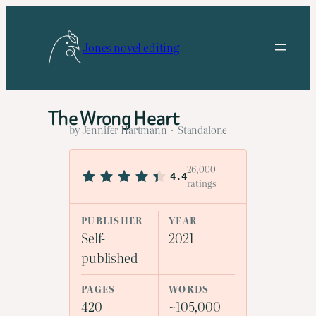
Skip
to
Jones novel editing
content
The Wrong Heart
by Jennifer Hartmann · Standalone
26,000
4.4
ratings
PUBLISHER
YEAR
Self-
2021
published
PAGES
WORDS
420
~105,000