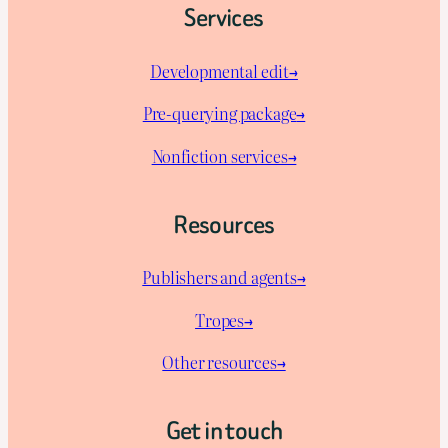
Services
Developmental edit→
Pre-querying package
→
Nonfiction services→
Resources
Publishers and agents→
Tropes→
Other resources→
Get in touch