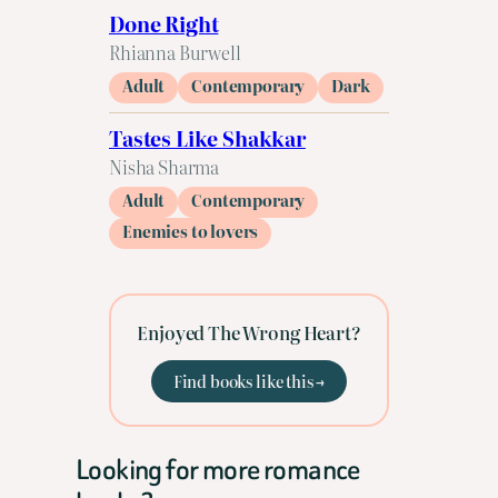
Done Right
Rhianna Burwell
Adult
Contemporary
Dark
Tastes Like Shakkar
Nisha Sharma
Adult
Contemporary
Enemies to lovers
Enjoyed The Wrong Heart?
Find books like this →
Looking for more romance