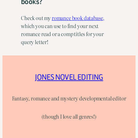
books?
Check out my
romance book database,
which you can use to find your next
romance read or a comp titles for your
query letter!
JONES NOVEL EDITING
Fantasy, romance and mystery developmental editor
(though I love all genres!)