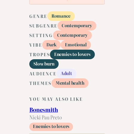
Romance
GENRE
Contemporary
SUBGENRE
Contemporary
SETTING
Dark
Emotional
VIBE
Enemies to lovers
TROPES
Slow burn
Adult
AUDIENCE
Mental health
THEMES
YOU MAY ALSO LIKE
Bonesmith
Nicki Pau Preto
Enemies to lovers