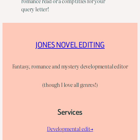
romance read or a comp titles for your
query letter!
JONES NOVEL EDITING
Fantasy, romance and mystery developmental editor
(though I love all genres!)
Services
Developmental edit→