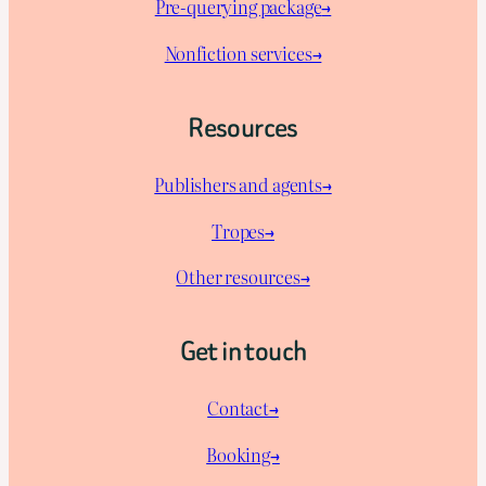
Pre-querying package
→
Nonfiction services→
Resources
Publishers and agents→
Tropes→
Other resources→
Get in touch
Contact→
Booking→