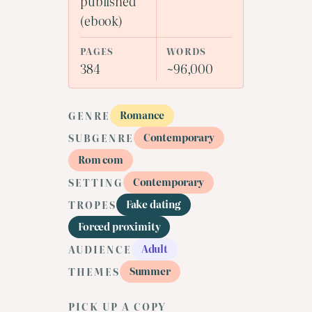
published
(ebook)
PAGES
WORDS
384
~96,000
Romance
GENRE
Contemporary
SUBGENRE
Rom com
Contemporary
SETTING
Fake dating
TROPES
Forced proximity
Adult
AUDIENCE
Summer
THEMES
PICK UP A COPY