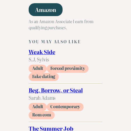
Amazon
As an Amazon Associate I earn from
qualifying purchases.
YOU MAY ALSO LIKE
Weak Side
S.J. Sylvis
Adult
Forced proximity
Fake dating
Beg, Borrow, or Steal
Sarah Adams
Adult
Contemporary
Rom com
The Summer Job