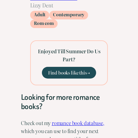
Lizzy Dent
Adult
Contemporary
Rom com
Enjoyed Till Summer Do Us
Part?
Find books like this →
Looking for more romance
books?
Check out my
romance book database,
which you can use to find your next