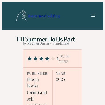
Skip
to
Jones novel editing
content
Till Summer Do Us Part
by Meghan Quinn · Standalone
160,000
4
ratings
PUBLISHER
YEAR
Bloom
2025
Books
(print) and
self-