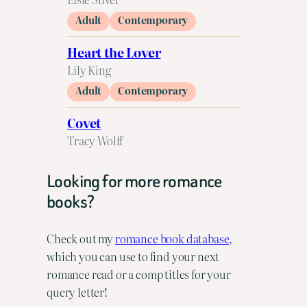
Adult
Contemporary
Heart the Lover
Lily King
Adult
Contemporary
Covet
Tracy Wolff
Looking for more romance
books?
Check out my
romance book database,
which you can use to find your next
romance read or a comp titles for your
query letter!