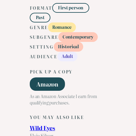
First person
FORMAT
Past
Romance
GENRE
Contemporary
SUBGENRE
Historical
SETTING
Adult
AUDIENCE
PICK UP A COPY
Amazon
As an Amazon Associate I earn from
qualifying purchases.
YOU MAY ALSO LIKE
Wild Eyes
Elsie Silver