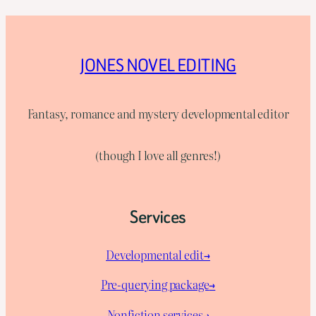
JONES NOVEL EDITING
Fantasy, romance and mystery developmental editor
(though I love all genres!)
Services
Developmental edit→
Pre-querying package
→
Nonfiction services→