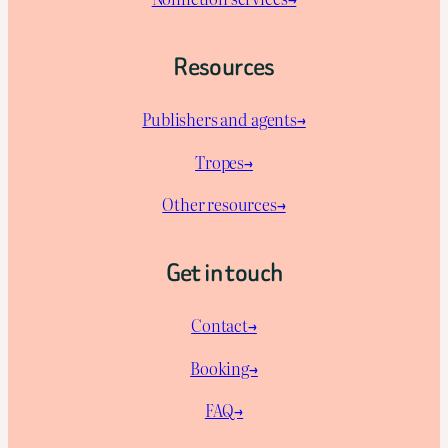
Resources
Publishers and agents→
Tropes→
Other resources→
Get in touch
Contact→
Booking→
FAQ→