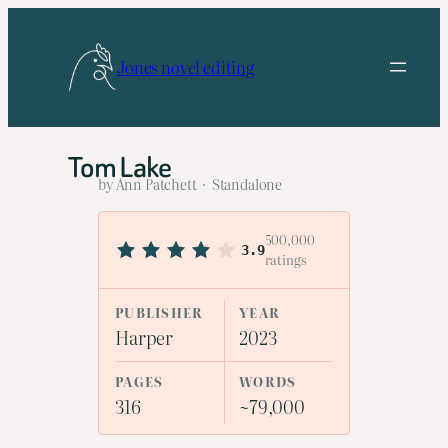
Skip
to
Jones novel editing
content
Tom Lake
by Ann Patchett · Standalone
500,000
3.9
ratings
PUBLISHER
YEAR
Harper
2023
PAGES
WORDS
316
~79,000