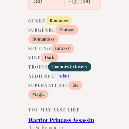
480
~120,000
Romance
GENRE
Fantasy
SUBGENRE
Romantasy
Fantasy
SETTING
Dark
VIBE
Enemies to lovers
TROPES
Adult
AUDIENCE
Fae
SUPERNATURAL
Magic
YOU MAY ALSO LIKE
Warrior Princess Assassin
Brigid Kemmerer