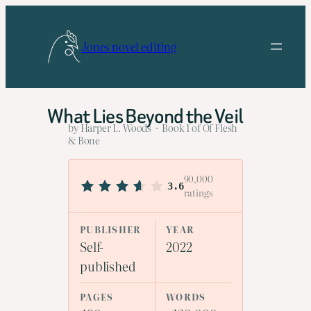
Skip
to
Jones novel editing
content
What Lies Beyond the Veil
by Harper L. Woods · Book 1 of Of Flesh
& Bone
90,000
3.6
ratings
PUBLISHER
YEAR
Self-
2022
published
PAGES
WORDS