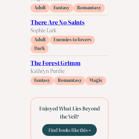
Adult
Fantasy
Romantasy
There Are No Saints
Sophie Lark
Adult
Enemies to lovers
Dark
The Forest Grimm
Kathryn Purdie
Fantasy
Romantasy
Magic
Enjoyed What Lies Beyond
the Veil?
Find books like this →