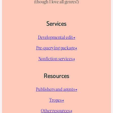
(though I love all genres!)
Services
Developmental edit→
Pre-querying package
→
Nonfiction services→
Resources
Publishers and agents→
Tropes→
Other resources→