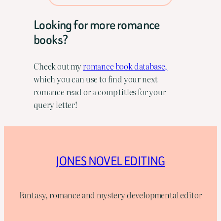
Looking for more romance
books?
Check out my
romance book database,
which you can use to find your next
romance read or a comp titles for your
query letter!
JONES NOVEL EDITING
Fantasy, romance and mystery developmental editor