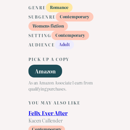
Romance
GENRE
Contemporary
SUBGENRE
Womens fiction
Contemporary
SETTING
Adult
AUDIENCE
PICK UP A COPY
Amazon
As an Amazon Associate I earn from
qualifying purchases.
YOU MAY ALSO LIKE
Felix Ever After
Kacen Callender
Contemporary