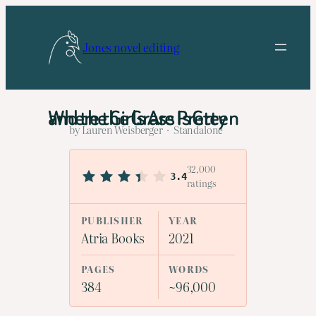
Skip
to
Jones novel editing
content
Where the Grass Is Green and the Girls Are Pretty
by Lauren Weisberger · Standalone
32,000
3.4
ratings
PUBLISHER
YEAR
Atria Books
2021
PAGES
WORDS
384
~96,000