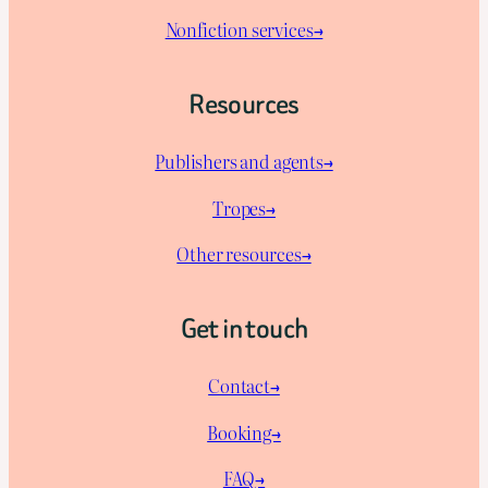
Nonfiction services→
Resources
Publishers and agents→
Tropes→
Other resources→
Get in touch
Contact→
Booking→
FAQ→