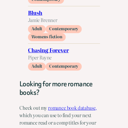
Blush
Jamie Brenner
Adult
Contemporary
Womens fiction
Chasing Forever
Piper Rayne
Adult
Contemporary
Looking for more romance
books?
Check out my
romance book database,
which you can use to find your next
romance read or a comp titles for your