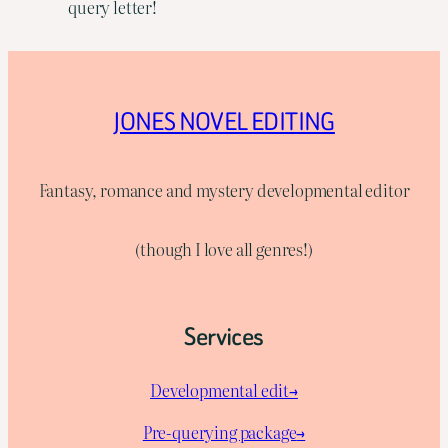
query letter!
JONES NOVEL EDITING
Fantasy, romance and mystery developmental editor
(though I love all genres!)
Services
Developmental edit→
Pre-querying package
→