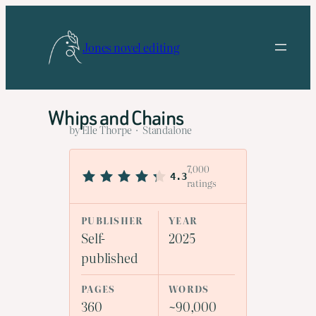
Skip
to
Jones novel editing
content
Whips and Chains
by Elle Thorpe · Standalone
7,000
4.3
ratings
PUBLISHER
YEAR
Self-
2025
published
PAGES
WORDS
360
~90,000