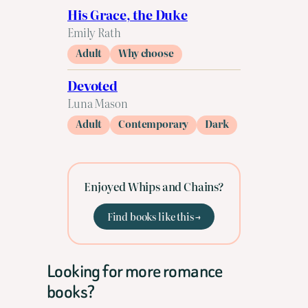
His Grace, the Duke
Emily Rath
Adult
Why choose
Devoted
Luna Mason
Adult
Contemporary
Dark
Enjoyed Whips and Chains?
Find books like this →
Looking for more romance
books?