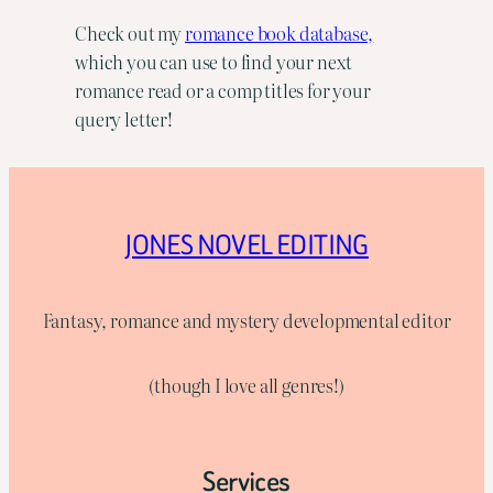
Check out my
romance book database,
which you can use to find your next
romance read or a comp titles for your
query letter!
JONES NOVEL EDITING
Fantasy, romance and mystery developmental editor
(though I love all genres!)
Services