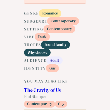
Romance
GENRE
Contemporary
SUBGENRE
Contemporary
SETTING
Dark
VIBE
Found family
TROPES
Why choose
Adult
AUDIENCE
Gay
IDENTITY
YOU MAY ALSO LIKE
The Gravity of Us
Phil Stamper
Contemporary
Gay