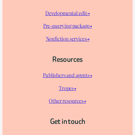
Developmental edit→
Pre-querying package
→
Nonfiction services→
Resources
Publishers and agents→
Tropes→
Other resources→
Get in touch