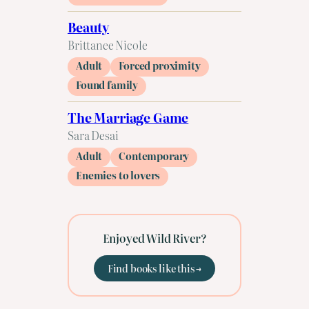
Beauty
Brittanee Nicole
Adult
Forced proximity
Found family
The Marriage Game
Sara Desai
Adult
Contemporary
Enemies to lovers
Enjoyed Wild River?
Find books like this →