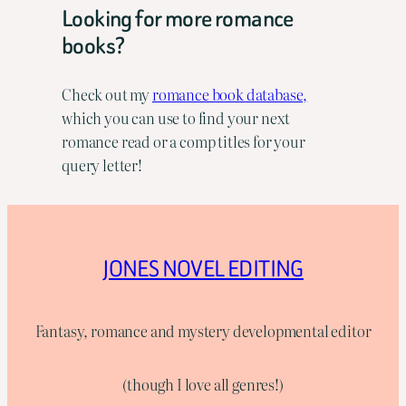
Looking for more romance
books?
Check out my
romance book database,
which you can use to find your next
romance read or a comp titles for your
query letter!
JONES NOVEL EDITING
Fantasy, romance and mystery developmental editor
(though I love all genres!)