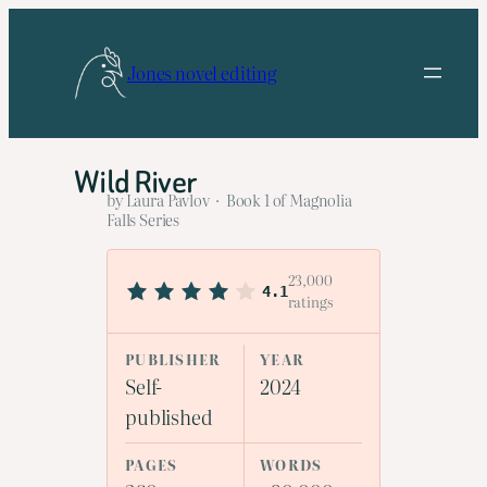
Skip
to
Jones novel editing
content
Wild River
by Laura Pavlov · Book 1 of Magnolia
Falls Series
23,000
4.1
ratings
PUBLISHER
YEAR
Self-
2024
published
PAGES
WORDS