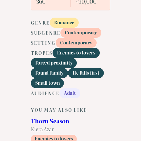
360
~90,000
Romance
GENRE
Contemporary
SUBGENRE
Contemporary
SETTING
Enemies to lovers
TROPES
Forced proximity
Found family
He falls first
Small town
Adult
AUDIENCE
YOU MAY ALSO LIKE
Thorn Season
Kiera Azar
Enemies to lovers