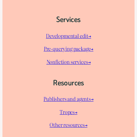
Services
Developmental edit→
Pre-querying package
→
Nonfiction services→
Resources
Publishers and agents→
Tropes→
Other resources→