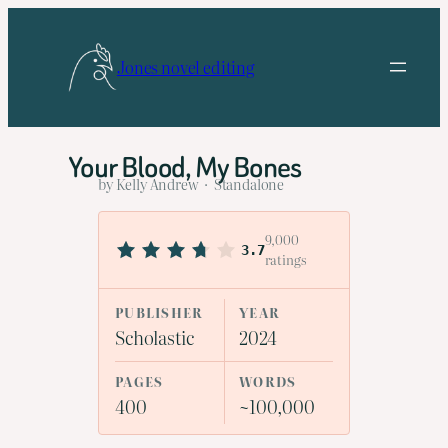
Skip
to
Jones novel editing
content
Your Blood, My Bones
by Kelly Andrew · Standalone
9,000
3.7
ratings
PUBLISHER
YEAR
Scholastic
2024
PAGES
WORDS
400
~100,000