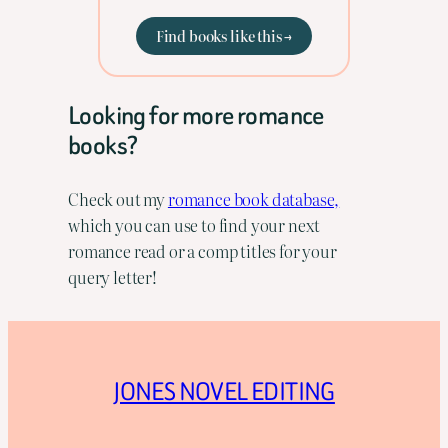
Find books like this →
Looking for more romance
books?
Check out my
romance book database,
which you can use to find your next
romance read or a comp titles for your
query letter!
JONES NOVEL EDITING