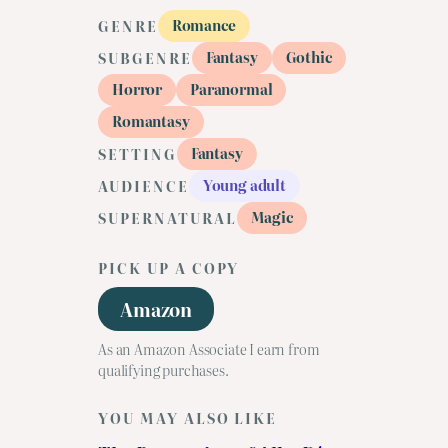
Romance
GENRE
Fantasy
Gothic
SUBGENRE
Horror
Paranormal
Romantasy
Fantasy
SETTING
Young adult
AUDIENCE
Magic
SUPERNATURAL
PICK UP A COPY
Amazon
As an Amazon Associate I earn from
qualifying purchases.
YOU MAY ALSO LIKE