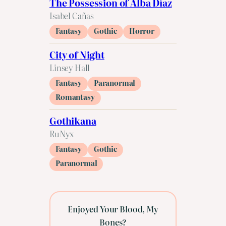
The Possession of Alba Díaz
Isabel Cañas
Fantasy
Gothic
Horror
City of Night
Linsey Hall
Fantasy
Paranormal
Romantasy
Gothikana
RuNyx
Fantasy
Gothic
Paranormal
Enjoyed Your Blood, My
Bones?