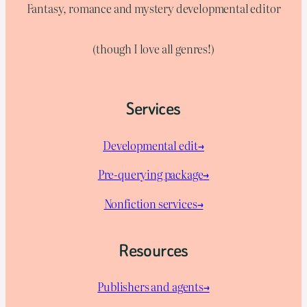
Fantasy, romance and mystery developmental editor
(though I love all genres!)
Services
Developmental edit→
Pre-querying package
→
Nonfiction services→
Resources
Publishers and agents→