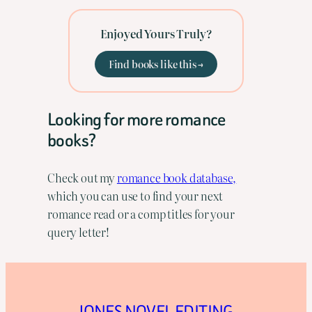
Enjoyed Yours Truly?
Find books like this →
Looking for more romance
books?
Check out my
romance book database,
which you can use to find your next
romance read or a comp titles for your
query letter!
JONES NOVEL EDITING