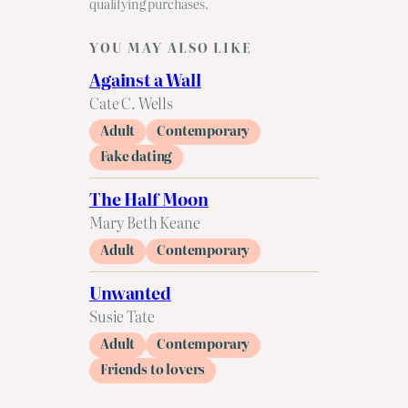
qualifying purchases.
YOU MAY ALSO LIKE
Against a Wall
Cate C. Wells
Adult
Contemporary
Fake dating
The Half Moon
Mary Beth Keane
Adult
Contemporary
Unwanted
Susie Tate
Adult
Contemporary
Friends to lovers