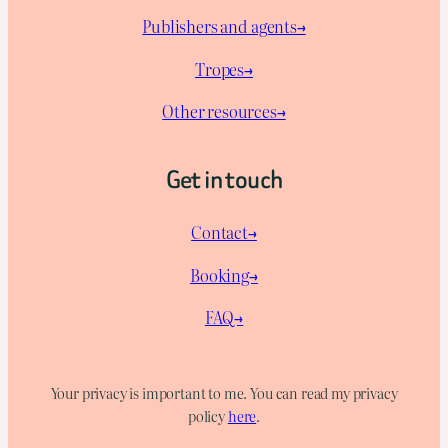
Publishers and agents→
Tropes→
Other resources→
Get in touch
Contact→
Booking→
FAQ→
Your privacy is important to me. You can read my privacy
policy
here
.