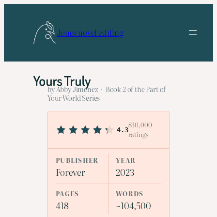
Skip
to
Jones novel editing
content
Yours Truly
by Abby Jimenez · Book 2 of the Part of
Your World Series
830,000
4.3
ratings
PUBLISHER
YEAR
Forever
2023
PAGES
WORDS
418
~104,500