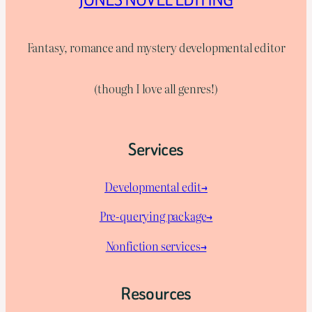
Fantasy, romance and mystery developmental editor
(though I love all genres!)
Services
Developmental edit→
Pre-querying package
→
Nonfiction services→
Resources