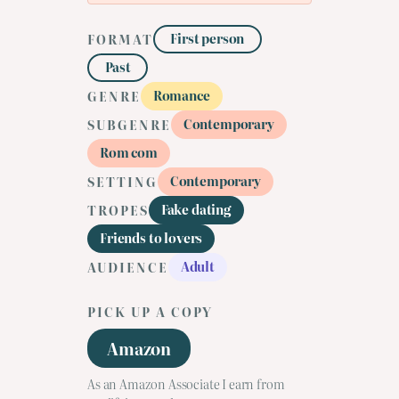
First person
FORMAT
Past
Romance
GENRE
Contemporary
SUBGENRE
Rom com
Contemporary
SETTING
Fake dating
TROPES
Friends to lovers
Adult
AUDIENCE
PICK UP A COPY
Amazon
As an Amazon Associate I earn from