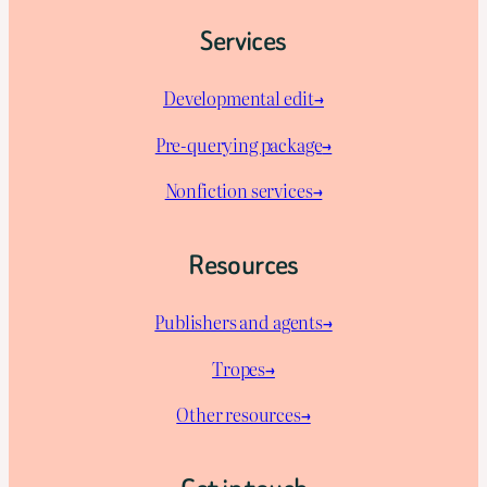
Services
Developmental edit→
Pre-querying package
→
Nonfiction services→
Resources
Publishers and agents→
Tropes→
Other resources→