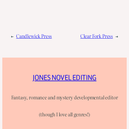
←
Candlewick Press
Clear Fork Press
→
JONES NOVEL EDITING
Fantasy, romance and mystery developmental editor
(though I love all genres!)