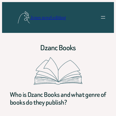
Skip
to
Jones novel editing
content
Dzanc Books
Who is Dzanc Books and what genre of
books do they publish?