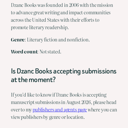
Dzanc Books was founded in 2006 with the mission
to advance great writing and impact communities
across the United States with their efforts to
promote literary readership.
Genre
: Literary fiction and nonfiction.
Word count
: Not stated.
Is Dzanc Books accepting submissions
at the moment?
If you’d like to know if Dzanc Books is accepting
manuscript submissions in August 2026, please head
over to my
publishers and agents page
where you can
view publishers by genre or location.