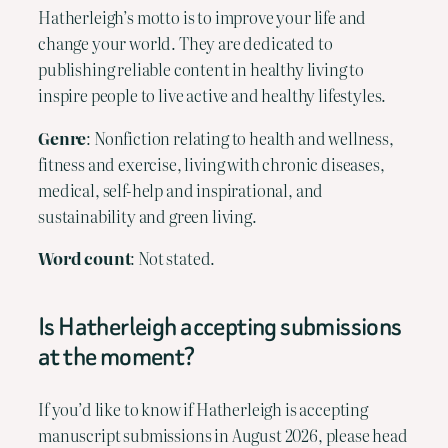
Hatherleigh’s motto is to improve your life and
change your world. They are dedicated to
publishing reliable content in healthy living to
inspire people to live active and healthy lifestyles.
Genre
: Nonfiction relating to health and wellness,
fitness and exercise, living with chronic diseases,
medical, self-help and inspirational, and
sustainability and green living.
Word count
: Not stated.
Is Hatherleigh accepting submissions
at the moment?
If you’d like to know if Hatherleigh is accepting
manuscript submissions in August 2026, please head