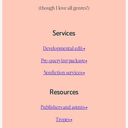
(though I love all genres!)
Services
Developmental edit→
Pre-querying package
→
Nonfiction services→
Resources
Publishers and agents→
Tropes→