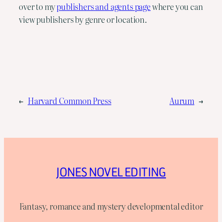
over to my
publishers and agents page
where you can
view publishers by genre or location.
←
Harvard Common Press
Aurum
→
JONES NOVEL EDITING
Fantasy, romance and mystery developmental editor