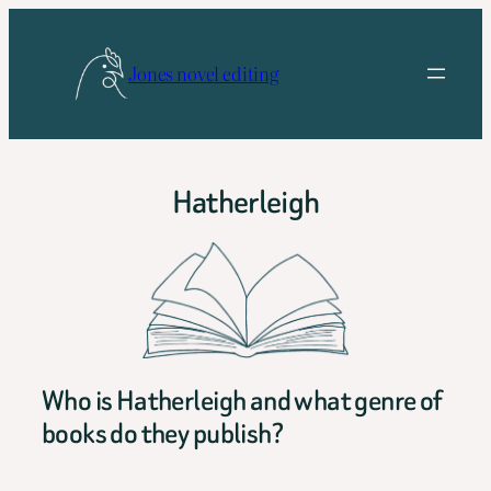
Skip
to
Jones novel editing
content
Hatherleigh
Who is Hatherleigh and what genre of
books do they publish?